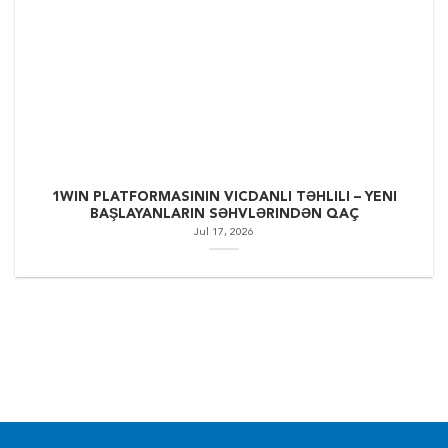
1WIN PLATFORMASININ VICDANLI TƏHLILI – YENI
BAŞLAYANLARIN SƏHVLƏRINDƏN QAÇ
Jul 17, 2026