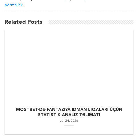
permalink
.
Related Posts
MOSTBET-DƏ FANTAZIYA IDMAN LIQALARI ÜÇÜN
STATISTIK ANALIZ TƏLIMATI
Jul 24, 2026