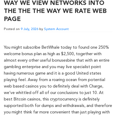
WAY WE VIEW NETWORKS INTO
THE THE THE WAY WE RATE WEB
PAGE
Posted on
9 July, 2026
by
System Account
You might subscribe BetWhale today to found one 250%
welcome bonus plan as high as $2,500, together with
almost every other useful bonusesbine that with an entire
gambling enterprise and you may live specialist point
having numerous game and it is a good United states
playing feel. Away from a roaring ocean from potential
web based casinos you to definitely deal with Charge,
we’ve whittled off all of our conclusions to just 10. At
best Bitcoin casinos, this cryptocurrency is definitely
supported both for dumps and withdrawals, and therefore
you might think far more convenient than just playing with