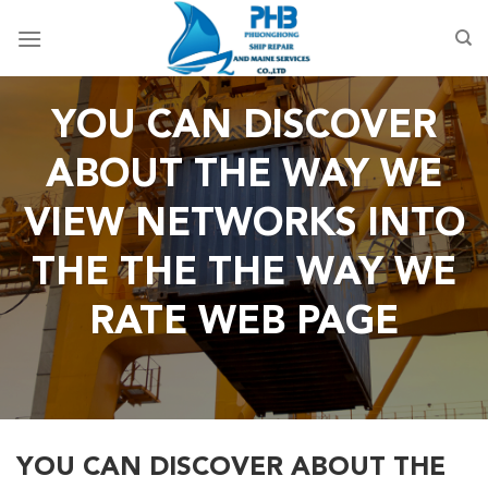
Skip
to
content
YOU CAN DISCOVER
ABOUT THE WAY WE
VIEW NETWORKS INTO
THE THE THE WAY WE
RATE WEB PAGE
YOU CAN DISCOVER ABOUT THE