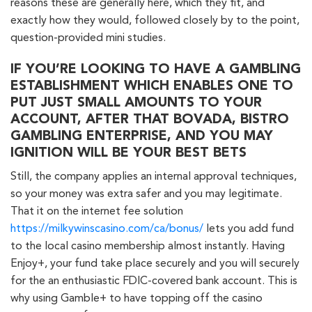
reasons these are generally here, which they fit, and
exactly how they would, followed closely by to the point,
question-provided mini studies.
IF YOU’RE LOOKING TO HAVE A GAMBLING
ESTABLISHMENT WHICH ENABLES ONE TO
PUT JUST SMALL AMOUNTS TO YOUR
ACCOUNT, AFTER THAT BOVADA, BISTRO
GAMBLING ENTERPRISE, AND YOU MAY
IGNITION WILL BE YOUR BEST BETS
Still, the company applies an internal approval techniques,
so your money was extra safer and you may legitimate.
That it on the internet fee solution
https://milkywinscasino.com/ca/bonus/
lets you add fund
to the local casino membership almost instantly. Having
Enjoy+, your fund take place securely and you will securely
for the an enthusiastic FDIC-covered bank account. This is
why using Gamble+ to have topping off the casino