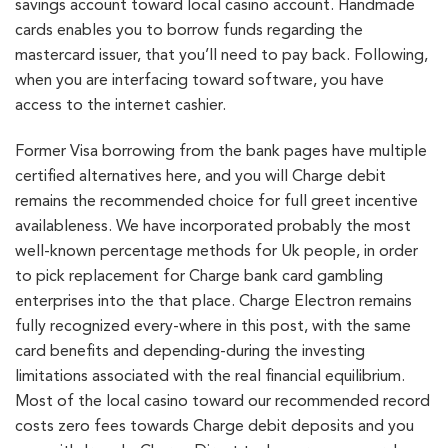
savings account toward local casino account. Handmade
cards enables you to borrow funds regarding the
mastercard issuer, that you’ll need to pay back. Following,
when you are interfacing toward software, you have
access to the internet cashier.
Former Visa borrowing from the bank pages have multiple
certified alternatives here, and you will Charge debit
remains the recommended choice for full greet incentive
availableness. We have incorporated probably the most
well-known percentage methods for Uk people, in order
to pick replacement for Charge bank card gambling
enterprises into the that place. Charge Electron remains
fully recognized every-where in this post, with the same
card benefits and depending-during the investing
limitations associated with the real financial equilibrium.
Most of the local casino toward our recommended record
costs zero fees towards Charge debit deposits and you