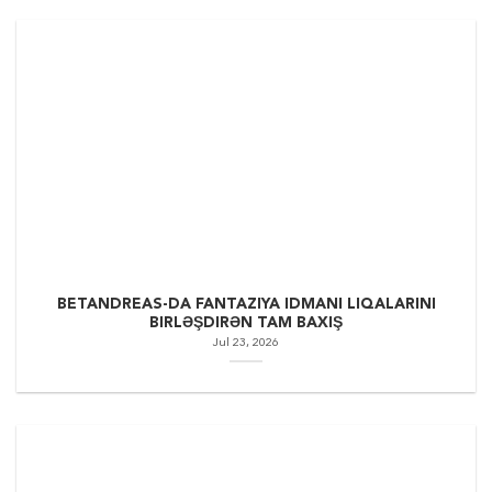
BETANDREAS-DA FANTAZIYA IDMANI LIQALARINI
BIRLƏŞDIRƏN TAM BAXIŞ
Jul 23, 2026