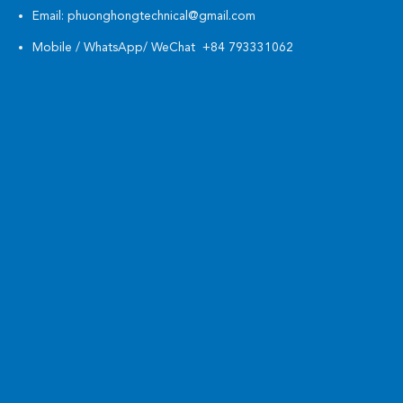
Email: phuonghongtechnical@gmail.com
Mobile / WhatsApp/ WeChat
+84 793331062