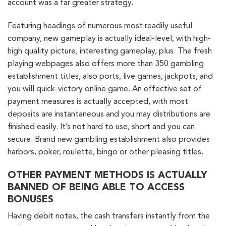
account was a far greater strategy.
Featuring headings of numerous most readily useful
company, new gameplay is actually ideal-level, with high-
high quality picture, interesting gameplay, plus. The fresh
playing webpages also offers more than 350 gambling
establishment titles, also ports, live games, jackpots, and
you will quick-victory online game. An effective set of
payment measures is actually accepted, with most
deposits are instantaneous and you may distributions are
finished easily. It’s not hard to use, short and you can
secure. Brand new gambling establishment also provides
harbors, poker, roulette, bingo or other pleasing titles.
OTHER PAYMENT METHODS IS ACTUALLY
BANNED OF BEING ABLE TO ACCESS
BONUSES
Having debit notes, the cash transfers instantly from the