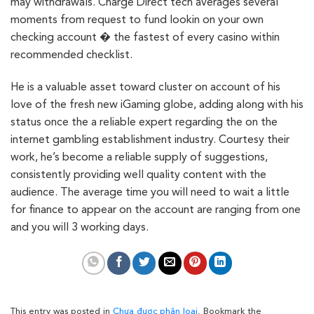
may withdrawals. Charge Direct tech averages several
moments from request to fund lookin on your own
checking account � the fastest of every casino within
recommended checklist.
He is a valuable asset toward cluster on account of his
love of the fresh new iGaming globe, adding along with his
status once the a reliable expert regarding the on the
internet gambling establishment industry. Courtesy their
work, he’s become a reliable supply of suggestions,
consistently providing well quality content with the
audience. The average time you will need to wait a little
for finance to appear on the account are ranging from one
and you will 3 working days.
This entry was posted in
Chưa được phân loại
. Bookmark the