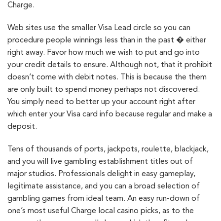
Charge.
Web sites use the smaller Visa Lead circle so you can
procedure people winnings less than in the past � either
right away. Favor how much we wish to put and go into
your credit details to ensure. Although not, that it prohibit
doesn’t come with debit notes. This is because the them
are only built to spend money perhaps not discovered.
You simply need to better up your account right after
which enter your Visa card info because regular and make a
deposit.
Tens of thousands of ports, jackpots, roulette, blackjack,
and you will live gambling establishment titles out of
major studios. Professionals delight in easy gameplay,
legitimate assistance, and you can a broad selection of
gambling games from ideal team. An easy run-down of
one’s most useful Charge local casino picks, as to the