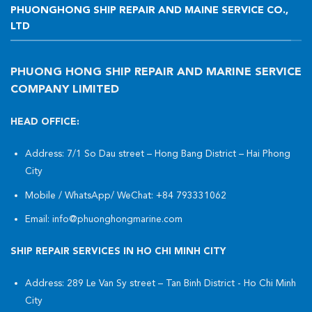
PHUONGHONG SHIP REPAIR AND MAINE SERVICE CO.,
LTD
PHUONG HONG SHIP REPAIR AND MARINE SERVICE
COMPANY LIMITED
HEAD OFFICE:
Address: 7/1 So Dau street – Hong Bang District – Hai Phong
City
Mobile / WhatsApp/ WeChat:
+84 793331062
Email:
info@phuonghongmarine.com
SHIP REPAIR SERVICES IN HO CHI MINH CITY
Address: 289 Le Van Sy street – Tan Binh District - Ho Chi Minh
City