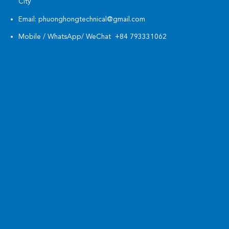
City
Email: phuonghongtechnical@gmail.com
Mobile / WhatsApp/ WeChat
+84 793331062