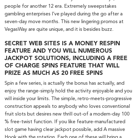
people for another 12 era. Extremely sweepstakes
gambling enterprises I’ve played during the go after a
seven-day move months. This new lingering promos at
VegasWay are quite unique, and it is besides buzz.
SECRET WEB SITES IS A MONEY RESPIN
FEATURE AND YOU WILL NUMEROUS
JACKPOT SOLUTIONS, INCLUDING A FREE
OF CHARGE SPINS FEATURE THAT WILL
PRIZE AS MUCH AS 20 FREE SPINS
Spin a few series, is actually the bonus has actually, and
enjoy the range-simply hold the activity enjoyable and you
will inside your limits. The simple, retro-meets-progressive
construction appeals to anybody who loves conventional
fruit slots but desires new thrill out-of a modern-day 100
% free-twist function. If you like feature-manufactured
slot game having clear jackpot possible, add A massive
Hook with the rotation. Each one of these will bring a