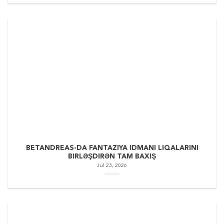
BETANDREAS-DA FANTAZIYA IDMANI LIQALARINI
BIRLƏŞDIRƏN TAM BAXIŞ
Jul 23, 2026