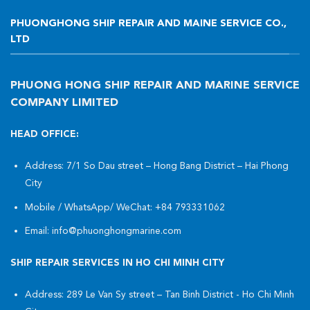
PHUONGHONG SHIP REPAIR AND MAINE SERVICE CO.,
LTD
PHUONG HONG SHIP REPAIR AND MARINE SERVICE
COMPANY LIMITED
HEAD OFFICE:
Address: 7/1 So Dau street – Hong Bang District – Hai Phong
City
Mobile / WhatsApp/ WeChat:
+84 793331062
Email:
info@phuonghongmarine.com
SHIP REPAIR SERVICES IN HO CHI MINH CITY
Address: 289 Le Van Sy street – Tan Binh District - Ho Chi Minh