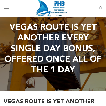
Skip
to
content
VEGAS ROUTE IS YET
ANOTHER EVERY
SINGLE DAY BONUS,
OFFERED ONCE ALL OF
THE 1 DAY
VEGAS ROUTE IS YET ANOTHER