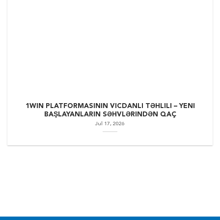
1WIN PLATFORMASININ VICDANLI TƏHLILI – YENI
BAŞLAYANLARIN SƏHVLƏRINDƏN QAÇ
Jul 17, 2026