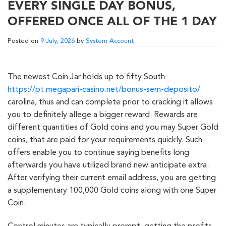
EVERY SINGLE DAY BONUS,
OFFERED ONCE ALL OF THE 1 DAY
Posted on
9 July, 2026
by
System Account
The newest Coin Jar holds up to fifty South
https://pt.megapari-casino.net/bonus-sem-deposito/
carolina, thus and can complete prior to cracking it allows
you to definitely allege a bigger reward. Rewards are
different quantities of Gold coins and you may Super Gold
coins, that are paid for your requirements quickly. Such
offers enable you to continue saying benefits long
afterwards you have utilized brand new anticipate extra.
After verifying their current email address, you are getting
a supplementary 100,000 Gold coins along with one Super
Coin.