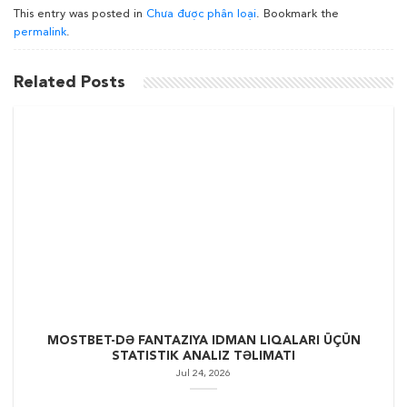
This entry was posted in
Chưa được phân loại
. Bookmark the
permalink
.
Related Posts
MOSTBET-DƏ FANTAZIYA IDMAN LIQALARI ÜÇÜN
STATISTIK ANALIZ TƏLIMATI
Jul 24, 2026