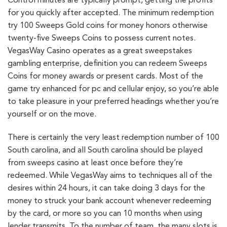
Control minutes are typically prompt, getting the profits
for you quickly after accepted. The minimum redemption
try 100 Sweeps Gold coins for money honors otherwise
twenty-five Sweeps Coins to possess current notes.
VegasWay Casino operates as a great sweepstakes
gambling enterprise, definition you can redeem Sweeps
Coins for money awards or present cards. Most of the
game try enhanced for pc and cellular enjoy, so you’re able
to take pleasure in your preferred headings whether you’re
yourself or on the move.
There is certainly the very least redemption number of 100
South carolina, and all South carolina should be played
from sweeps casino at least once before they’re
redeemed. While VegasWay aims to techniques all of the
desires within 24 hours, it can take doing 3 days for the
money to struck your bank account whenever redeeming
by the card, or more so you can 10 months when using
lender transmits. To the number of team, the many slots is