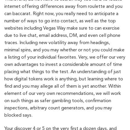
internet offering differences away from roulette and you
can baccarat. Right now, you really need to anticipate a
number of ways to go into contact, as well as the top
websites including Vegas Way make sure to can exercise
due to live chat, email address, DM, and even cell phone
traces. Including new volatility away from headings,
minimal spins, and you may whether or not you could make
a listing of your individual favorites. Very, we offer our very
own advantages to invest a considerable amount of time
placing what things to the test. An understanding of just
how digital tokens work is anything, but learning where to
find and you may allege all of them is yet another. Within
element of our very own recommendations, we will work
on such things as safer gambling tools, confirmation
inspections, arbitrary count generators, and you may
blocked says.
Your discover 4 or 5 on the very first a dozen days, and