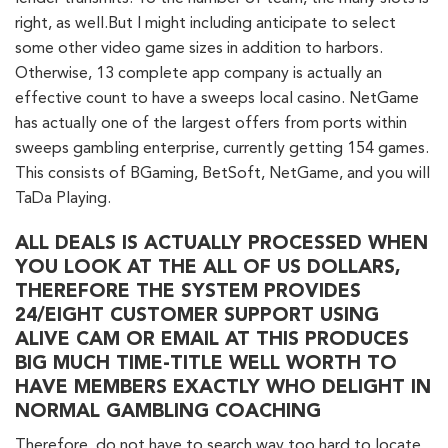
right, as well.But I might including anticipate to select
some other video game sizes in addition to harbors.
Otherwise, 13 complete app company is actually an
effective count to have a sweeps local casino. NetGame
has actually one of the largest offers from ports within
sweeps gambling enterprise, currently getting 154 games.
This consists of BGaming, BetSoft, NetGame, and you will
TaDa Playing.
ALL DEALS IS ACTUALLY PROCESSED WHEN
YOU LOOK AT THE ALL OF US DOLLARS,
THEREFORE THE SYSTEM PROVIDES
24/EIGHT CUSTOMER SUPPORT USING
ALIVE CAM OR EMAIL AT THIS PRODUCES
BIG MUCH TIME-TITLE WELL WORTH TO
HAVE MEMBERS EXACTLY WHO DELIGHT IN
NORMAL GAMBLING COACHING
Therefore, do not have to search way too hard to locate