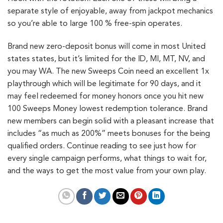
separate style of enjoyable, away from jackpot mechanics
so you’re able to large 100 % free-spin operates.
Brand new zero-deposit bonus will come in most United
states states, but it’s limited for the ID, MI, MT, NV, and
you may WA. The new Sweeps Coin need an excellent 1x
playthrough which will be legitimate for 90 days, and it
may feel redeemed for money honors once you hit new
100 Sweeps Money lowest redemption tolerance. Brand
new members can begin solid with a pleasant increase that
includes “as much as 200%” meets bonuses for the being
qualified orders. Continue reading to see just how for
every single campaign performs, what things to wait for,
and the ways to get the most value from your own play.