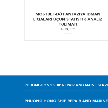
MOSTBET-DƏ FANTAZIYA IDMAN
LIQALARI ÜÇÜN STATISTIK ANALIZ
TƏLIMATI
Jul 24, 2026
PHUONGHONG SHIP REPAIR AND MAINE SERVIC
PHUONG HONG SHIP REPAIR AND MARINE