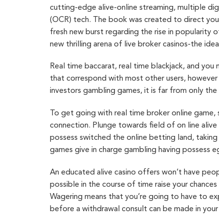
cutting-edge alive-online streaming, multiple di
(OCR) tech. The book was created to direct you t
fresh new burst regarding the rise in popularit
new thrilling arena of live broker casinos-the id
Real time baccarat, real time blackjack, and you 
that correspond with most other users, however w
investors gambling games, it is far from only the
To get going with real time broker online game, 
connection. Plunge towards field of on line aliv
possess switched the online betting land, taking 
games give in charge gambling having possess e
An educated alive casino offers won’t have peopl
possible in the course of time raise your chanc
Wagering means that you’re going to have to exp
before a withdrawal consult can be made in you