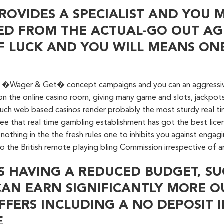
PROVIDES A SPECIALIST AND YOU
ED FROM THE ACTUAL-GO OUT AG
F LUCK AND YOU WILL MEANS ON
rm �Wager & Get� concept campaigns and you can an aggressiv
 the online casino room, giving many game and slots, jackpots, 
 such web based casinos render probably the most sturdy real t
ntee that real time gambling establishment has got the best lice
nothing in the the fresh rules one to inhibits you against engagi
 the British remote playing bling Commission irrespective of an
RS HAVING A REDUCED BUDGET, 
CAN EARN SIGNIFICANTLY MORE O
FERS INCLUDING A NO DEPOSIT I
E