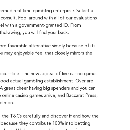
ormed real time gambling enterprise. Select a
onsult. Fool around with all of our evaluations
abel with a government-granted ID. From
thdrawing, you will find your back.
re favorable alternative simply because of its
u may enjoyable feel that closely mirrors the
 accessible. The new appeal of live casino games
good actual gambling establishment. Over are
 A great cheer having big spenders and you can
e online casino games arrive, and Baccarat Press,
nd more.
at the T&Cs carefully and discover if and how the
 because they contribute 100% into betting