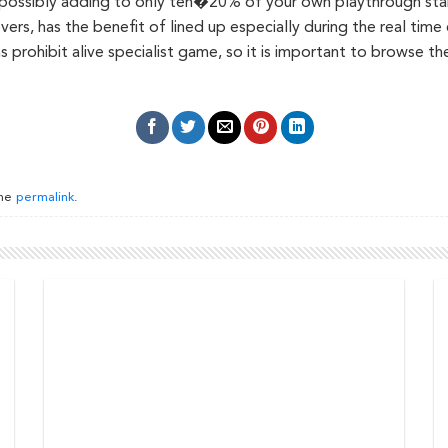
r, possibly adding to only ten�20% of your own playthrough st
vers, has the benefit of lined up especially during the real time 
s prohibit alive specialist game, so it is important to browse the
the
permalink
.