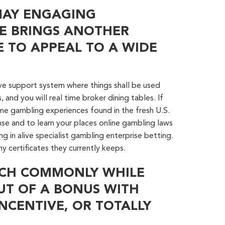
 MAY ENGAGING
E BRINGS ANOTHER
E TO APPEAL TO A WIDE
e support system where things shall be used
and you will real time broker dining tables. If
ime gambling experiences found in the fresh U.S.
nse and to learn your places online gambling laws
ng in alive specialist gambling enterprise betting.
y certificates they currently keeps.
SUCH COMMONLY WHILE
UT OF A BONUS WITH
NCENTIVE, OR TOTALLY