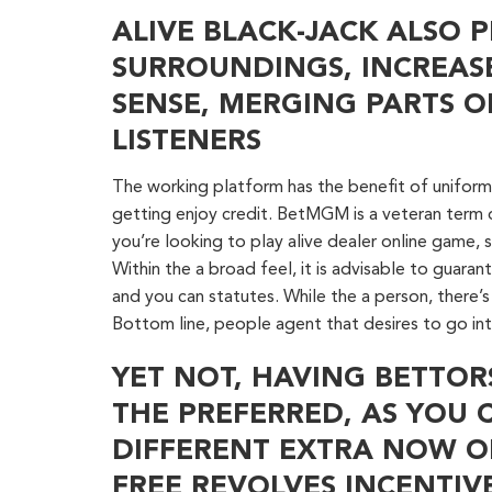
ALIVE BLACK-JACK ALSO 
SURROUNDINGS, INCREAS
SENSE, MERGING PARTS O
LISTENERS
The working platform has the benefit of unifo
getting enjoy credit. BetMGM is a veteran term on
you’re looking to play alive dealer online game,
Within the a broad feel, it is advisable to guara
and you can statutes. While the a person, there’s 
Bottom line, people agent that desires to go into
YET NOT, HAVING BETTO
THE PREFERRED, AS YOU 
DIFFERENT EXTRA NOW OF
FREE REVOLVES INCENTIV