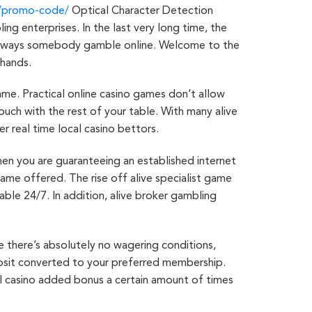
t/promo-code/
Optical Character Detection
g enterprises. In the last very long time, the
ned ways somebody gamble online. Welcome to the
 hands.
ame. Practical online casino games don’t allow
uch with the rest of your table. With many alive
r real time local casino bettors.
hen you are guaranteeing an established internet
ame offered. The rise off alive specialist game
able 24/7. In addition, alive broker gambling
e there’s absolutely no wagering conditions,
posit converted to your preferred membership.
l casino added bonus a certain amount of times