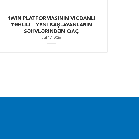
1WIN PLATFORMASININ VICDANLI
TƏHLILI – YENI BAŞLAYANLARIN
SƏHVLƏRINDƏN QAÇ
Jul 17, 2026