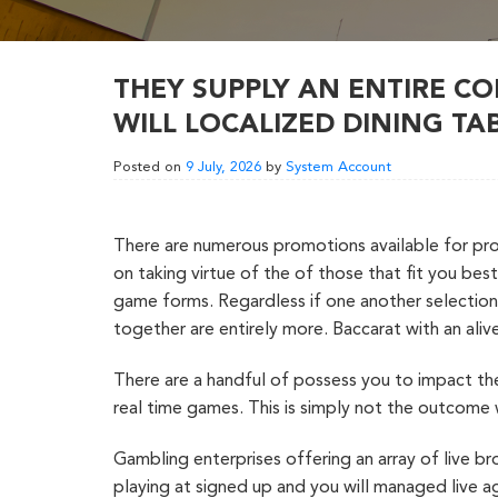
THEY SUPPLY AN ENTIRE C
WILL LOCALIZED DINING TA
Posted on
9 July, 2026
by
System Account
There are numerous promotions available for promi
on taking virtue of the of those that fit you bes
game forms. Regardless if one another selection 
together are entirely more. Baccarat with an aliv
There are a handful of possess you to impact the 
real time games. This is simply not the outcome w
Gambling enterprises offering an array of live bro
playing at signed up and you will managed live a