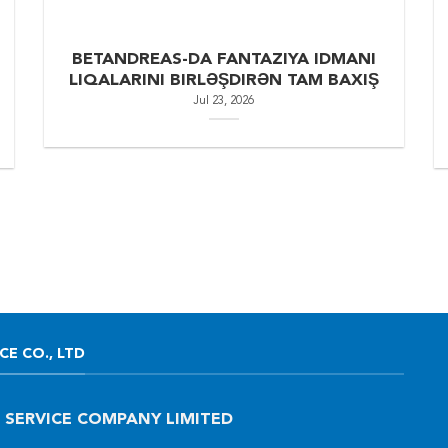
BETANDREAS-DA FANTAZIYA IDMANI
LIQALARINI BIRLƏŞDIRƏN TAM BAXIŞ
Jul 23, 2026
E CO., LTD
 SERVICE COMPANY LIMITED