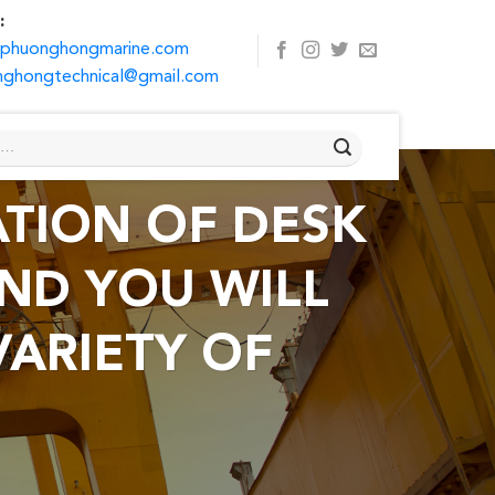
:
@phuonghongmarine.com
ghongtechnical@gmail.com
ATION OF DESK
ND YOU WILL
VARIETY OF