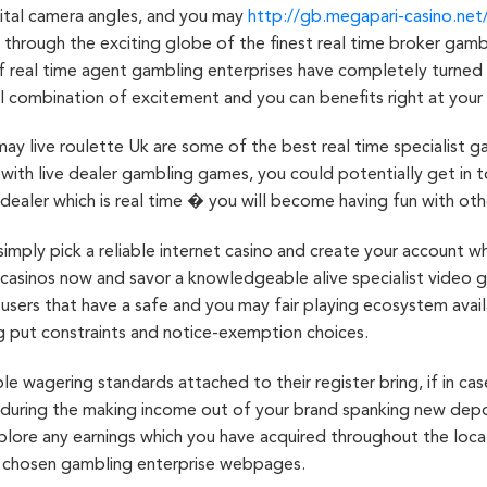
gital camera angles, and you may
http://gb.megapari-casino.ne
hrough the exciting globe of the finest real time broker gamblin
y of real time agent gambling enterprises have completely tur
eal combination of excitement and you can benefits right at your
may live roulette Uk are some of the best real time specialist g
ith live dealer gambling games, you could potentially get in to
 dealer which is real time � you will become having fun with othe
simply pick a reliable internet casino and create your account w
e casinos now and savor a knowledgeable alive specialist video g
users that have a safe and you may fair playing ecosystem avail
g put constraints and notice-exemption choices.
e wagering standards attached to their register bring, if in cas
es during the making income out of your brand spanking new de
lore any earnings which you have acquired throughout the loca
r chosen gambling enterprise webpages.