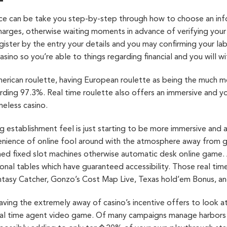
dvice can be take you step-by-step through how to choose an inf
rges, otherwise waiting moments in advance of verifying your c
gister by the entry your details and you may confirming your l
ino so you’re able to things regarding financial and you will wi
rican roulette, having European roulette as being the much mo
arding 97.3%. Real time roulette also offers an immersive and yo
meless casino.
ng establishment feel is just starting to be more immersive and
venience of online fool around with the atmosphere away from 
gned fixed slot machines otherwise automatic desk online game.
sonal tables which have guaranteed accessibility. Those real tim
ntasy Catcher, Gonzo’s Cost Map Live, Texas hold’em Bonus, a
having the extremely away of casino’s incentive offers to look 
eal time agent video game. Of many campaigns manage harbors