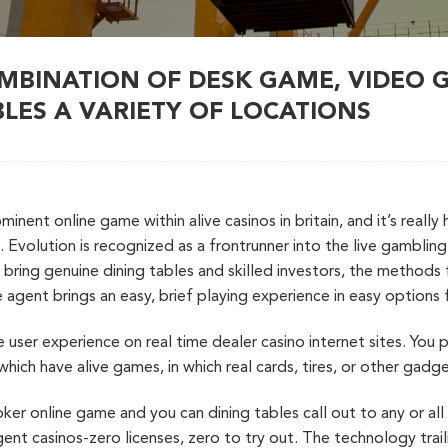
OMBINATION OF DESK GAME, VIDEO 
BLES A VARIETY OF LOCATIONS
nent online game within alive casinos in britain, and it’s reall
t. Evolution is recognized as a frontrunner into the live gambli
bring genuine dining tables and skilled investors, the methods 
e agent brings an easy, brief playing experience in easy options
user experience on real time dealer casino internet sites. You p
hich have alive games, in which real cards, tires, or other gadg
ker online game and you can dining tables call out to any or all
gent casinos-zero licenses, zero to try out. The technology trai