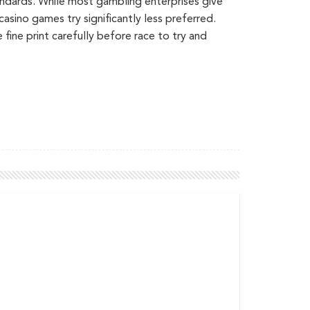
andards. While most gambling enterprises give
casino games try significantly less preferred.
 fine print carefully before race to try and