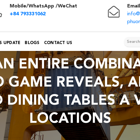
Mobile/WhatsApp /WeChat
Email
+84 793331062
info
phuon
S UPDATE
BLOGS
CONTACT US
AN ENTIRE COMBIN
O GAME REVEALS, A
 DINING TABLES A 
LOCATIONS