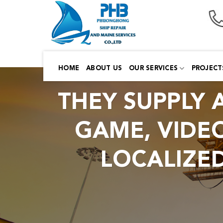
Skip
to
content
HOME
ABOUT US
OUR SERVICES
PROJECT
THEY SUPPLY 
GAME, VIDE
LOCALIZED