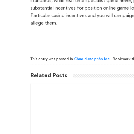
standards, while real time specialist game neve
substantial incentives for position online game lo
Particular casino incentives and you will campaign
allege them.
This entry was posted in
Chưa được phân loại
. Bookmark 
Related Posts