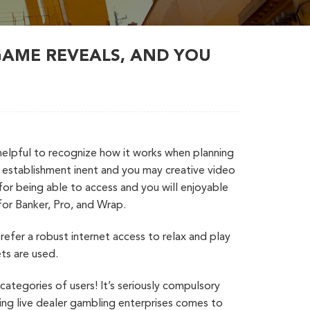
GAME REVEALS, AND YOU
y helpful to recognize how it works when planning
ng establishment inent and you may creative video
for being able to access and you will enjoyable
 for Banker, Pro, and Wrap.
refer a robust internet access to relax and play
ets are used.
 categories of users! It’s seriously compulsory
ling live dealer gambling enterprises comes to