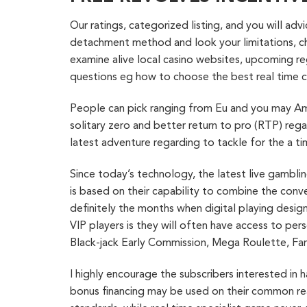
Our ratings, categorized listing, and you will a
detachment method and look your limitations, cha
examine alive local casino websites, upcoming re
questions eg how to choose the best real time cas
People can pick ranging from Eu and you may Ame
solitary zero and better return to pro (RTP) reg
latest adventure regarding to tackle for the a ti
Since today’s technology, the latest live gambli
is based on their capability to combine the con
definitely the months when digital playing desi
VIP players is they will often have access to per
Black-jack Early Commission, Mega Roulette, Fa
I highly encourage the subscribers interested in 
bonus financing may be used on their common r