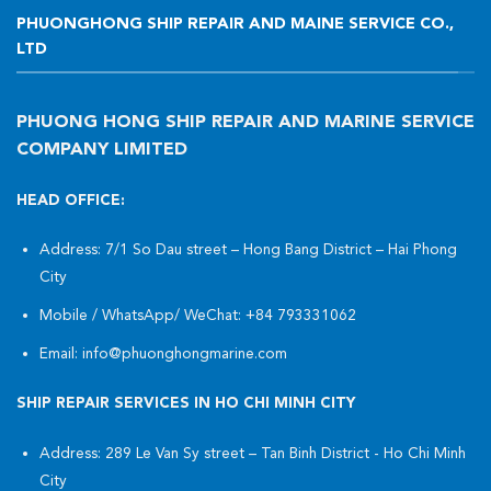
PHUONGHONG SHIP REPAIR AND MAINE SERVICE CO.,
LTD
PHUONG HONG SHIP REPAIR AND MARINE SERVICE
COMPANY LIMITED
HEAD OFFICE:
Address: 7/1 So Dau street – Hong Bang District – Hai Phong
City
Mobile / WhatsApp/ WeChat:
+84 793331062
Email:
info@phuonghongmarine.com
SHIP REPAIR SERVICES IN HO CHI MINH CITY
Address: 289 Le Van Sy street – Tan Binh District - Ho Chi Minh
City