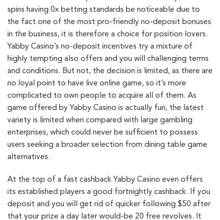
spins having 0x betting standards be noticeable due to
the fact one of the most pro-friendly no-deposit bonuses
in the business, it is therefore a choice for position lovers.
Yabby Casino’s no-deposit incentives try a mixture of
highly tempting also offers and you will challenging terms
and conditions. But not, the decision is limited, as there are
no loyal point to have live online game, so it’s more
complicated to own people to acquire all of them. As
game offered by Yabby Casino is actually fun, the latest
variety is limited when compared with large gambling
enterprises, which could never be sufficient to possess
users seeking a broader selection from dining table game
alternatives.
At the top of a fast cashback Yabby Casino even offers
its established players a good fortnightly cashback. If you
deposit and you will get rid of quicker following $50 after
that your prize a day later would-be 20 free revolves. It