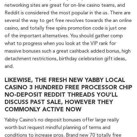
networking sites are great for on-line casino teams, and
Reddit is considered the most popular in the us. There are
several the way to get free revolves towards the an online
casino, and totally free spins promotion code is just one
of the important alternatives. You should gather comp
what to progress when you look at the VIP rank for
massive bonuses such a great cashback added bonus, high
detachment restrictions, birthday celebration gift ideas,
and.
LIKEWISE, THE FRESH NEW YABBY LOCAL
CASINO 3 HUNDRED FREE PROCESSOR CHIP
NO-DEPOSIT REDDIT THREADS YOU’LL
DISCUSS PAST SALE, HOWEVER THEY
COMMONLY ACTIVE NOW
Yabby Casino’s no deposit bonuses offer large really
worth but request mindful planning of terms and
conditions to increase pros. Brand new 70 totally free