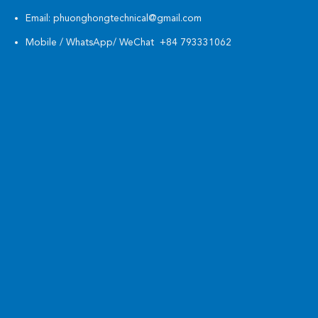
Email: phuonghongtechnical@gmail.com
Mobile / WhatsApp/ WeChat
+84 793331062