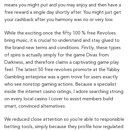
means you might put and you may enjoy and then have a
free reward a single day shortly after. You might just get
your cashback after you harmony was no or very low.
While the exciting once the fifty 100 % free Revolves
bring music, it is crucial to understand and stay glued to
the brand new terms and conditions. Firstly, these types
of spins is actually simply for the game Divas from
Darkness, and therefore claims a captivating game play
feel. The latest 50 free revolves promote at the Yabby
Gambling enterprise was a gem trove for users exactly
who see nonstop gaming actions. Because a specialist
inside the internet casino ratings, I adore searching strong
on every local casino I cover to assist members build
smart, convinced alternatives.
We reduced close attention so you’re able to responsible
betting tools, simply because they profile how regulated