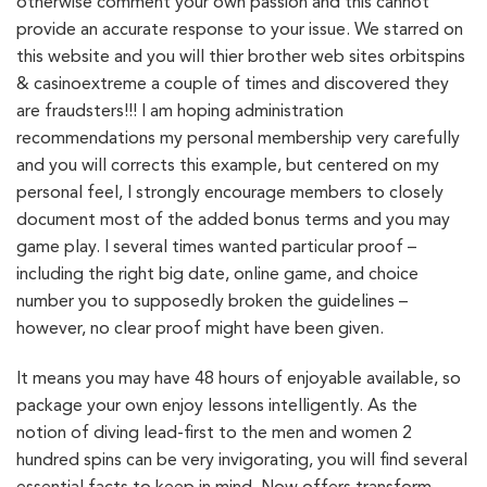
otherwise comment your own passion and this cannot
provide an accurate response to your issue. We starred on
this website and you will thier brother web sites orbitspins
& casinoextreme a couple of times and discovered they
are fraudsters!!! I am hoping administration
recommendations my personal membership very carefully
and you will corrects this example, but centered on my
personal feel, I strongly encourage members to closely
document most of the added bonus terms and you may
game play. I several times wanted particular proof –
including the right big date, online game, and choice
number you to supposedly broken the guidelines –
however, no clear proof might have been given.
It means you may have 48 hours of enjoyable available, so
package your own enjoy lessons intelligently. As the
notion of diving lead-first to the men and women 2
hundred spins can be very invigorating, you will find several