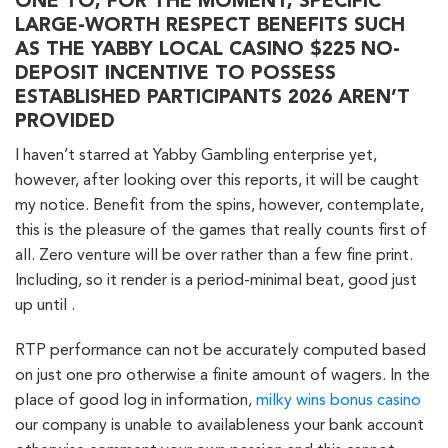
ONE TO, FOR THE MOMENT, SPECIFIC
LARGE-WORTH RESPECT BENEFITS SUCH
AS THE YABBY LOCAL CASINO $225 NO-
DEPOSIT INCENTIVE TO POSSESS
ESTABLISHED PARTICIPANTS 2026 AREN’T
PROVIDED
I haven’t starred at Yabby Gambling enterprise yet,
however, after looking over this reports, it will be caught
my notice. Benefit from the spins, however, contemplate,
this is the pleasure of the games that really counts first of
all. Zero venture will be over rather than a few fine print.
Including, so it render is a period-minimal beat, good just
up until .
RTP performance can not be accurately computed based
on just one pro otherwise a finite amount of wagers. In the
place of good log in information,
milky wins bonus casino
our company is unable to availableness your bank account