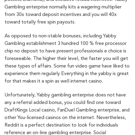
Gambling enterprise normally kits a wagering multiplier
from 30x toward deposit incentives and you will 40x
toward totally free spin payouts.
As opposed to non-stable bonuses, including Yabby
Gambling establishment 3 hundred 100 % free processor
chip no deposit to have present professionals e choice is
foreseeable. The higher their level, the faster you will get
these types of affairs. Some fun video game have liked to
experience them regularly Everything in the yabby is great
for that makes it a spin as well internet casino.
Unfortunately, Yabby gambling enterprise does not have
any a referral added bonus, you could find one toward
DraftKings Local casino, FanDuel Gambling enterprise, and
other You-licensed casinos on the internet. Nevertheless,
Reddit is a perfect destination to look for individuals
reference an on-line gambling enterprise. Social