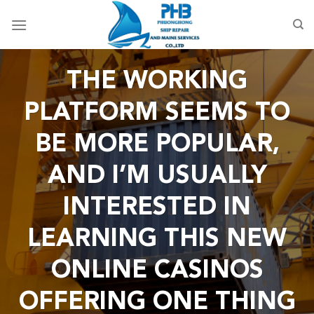
Skip
to
content
THE WORKING
PLATFORM SEEMS TO
BE MORE POPULAR,
AND I’M USUALLY
INTERESTED IN
LEARNING THIS NEW
ONLINE CASINOS
OFFERING ONE THING