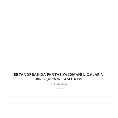
BETANDREAS-DA FANTAZIYA IDMANI LIQALARINI
BIRLƏŞDIRƏN TAM BAXIŞ
Jul 23, 2026