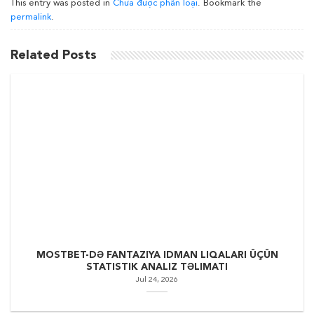
This entry was posted in
Chưa được phân loại
. Bookmark the
permalink
.
Related Posts
MOSTBET-DƏ FANTAZIYA IDMAN LIQALARI ÜÇÜN
STATISTIK ANALIZ TƏLIMATI
Jul 24, 2026