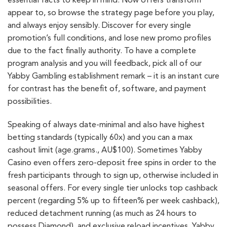
essential facts to keep in mind. Now offers transform
appear to, so browse the strategy page before you play,
and always enjoy sensibly. Discover for every single
promotion’s full conditions, and lose new promo profiles
due to the fact finally authority. To have a complete
program analysis and you will feedback, pick all of our
Yabby Gambling establishment remark – it is an instant cure
for contrast has the benefit of, software, and payment
possibilities.
Speaking of always date-minimal and also have highest
betting standards (typically 60x) and you can a max
cashout limit (age.grams., AU$100). Sometimes Yabby
Casino even offers zero-deposit free spins in order to the
fresh participants through to sign up, otherwise included in
seasonal offers. For every single tier unlocks top cashback
percent (regarding 5% up to fifteen% per week cashback),
reduced detachment running (as much as 24 hours to
possess Diamond), and exclusive reload incentives. Yabby