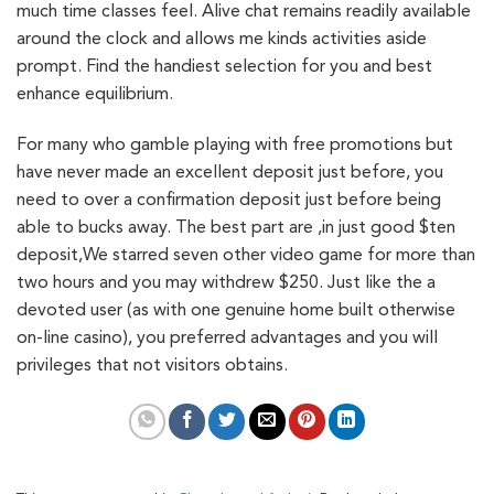
much time classes feel. Alive chat remains readily available
around the clock and allows me kinds activities aside
prompt. Find the handiest selection for you and best
enhance equilibrium.
For many who gamble playing with free promotions but
have never made an excellent deposit just before, you
need to over a confirmation deposit just before being
able to bucks away. The best part are ,in just good $ten
deposit,We starred seven other video game for more than
two hours and you may withdrew $250. Just like the a
devoted user (as with one genuine home built otherwise
on-line casino), you preferred advantages and you will
privileges that not visitors obtains.