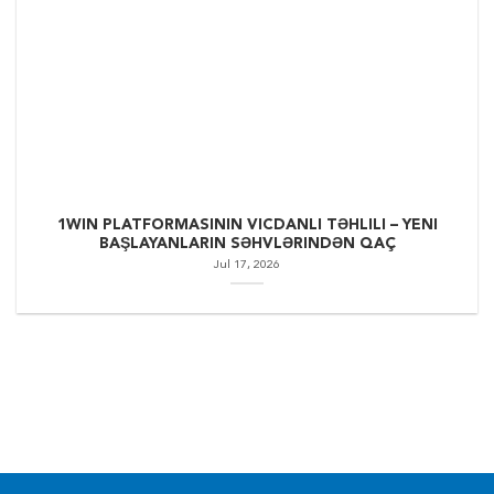
1WIN PLATFORMASININ VICDANLI TƏHLILI – YENI
BAŞLAYANLARIN SƏHVLƏRINDƏN QAÇ
Jul 17, 2026