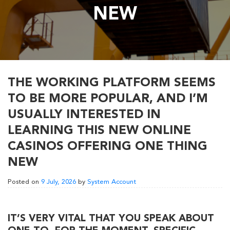
NEW
THE WORKING PLATFORM SEEMS
TO BE MORE POPULAR, AND I’M
USUALLY INTERESTED IN
LEARNING THIS NEW ONLINE
CASINOS OFFERING ONE THING
NEW
Posted on
9 July, 2026
by
System Account
IT’S VERY VITAL THAT YOU SPEAK ABOUT