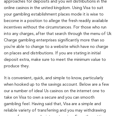
approaches for deposits and you will distributions in the
online casinos in the united kingdom. Using Visa to suit
your gambling establishment places mode it is wise to
become in a position to allege the fresh readily available
incentives without the circumstances. For those who run
into any charges, after that search through the menu of Uk
Charge gambling enterprises significantly more than so
you’re able to change to a website which have no charge
on places and distributions. If you are stating in initial
deposit extra, make sure to meet the minimum value to
produce they.
It is convenient, quick, and simple to know, particularly
when hooked up to the savings account. Below are a few
our a number of ideal Us casinos on the internet one to
take on Visa to own a secure and you can smooth
gambling feel. Having said that, Visa are a simple and
reliable variety of transferring and you may withdrawing