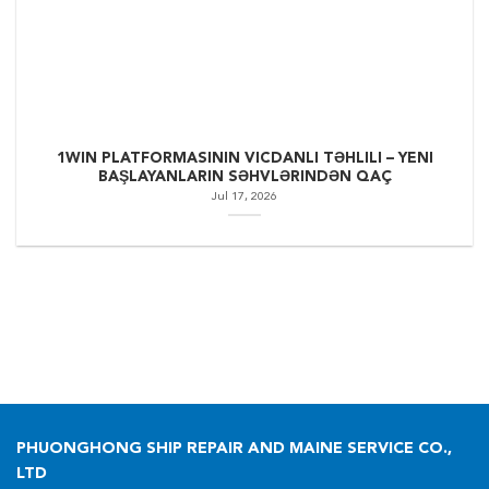
1WIN PLATFORMASININ VICDANLI TƏHLILI – YENI
BAŞLAYANLARIN SƏHVLƏRINDƏN QAÇ
Jul 17, 2026
PHUONGHONG SHIP REPAIR AND MAINE SERVICE CO.,
LTD