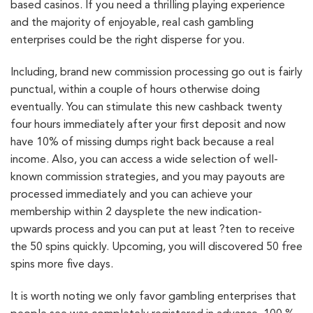
based casinos. If you need a thrilling playing experience
and the majority of enjoyable, real cash gambling
enterprises could be the right disperse for you.
Including, brand new commission processing go out is fairly
punctual, within a couple of hours otherwise doing
eventually. You can stimulate this new cashback twenty
four hours immediately after your first deposit and now
have 10% of missing dumps right back because a real
income. Also, you can access a wide selection of well-
known commission strategies, and you may payouts are
processed immediately and you can achieve your
membership within 2 daysplete the new indication-
upwards process and you can put at least ?ten to receive
the 50 spins quickly. Upcoming, you will discovered 50 free
spins more five days.
It is worth noting we only favor gambling enterprises that