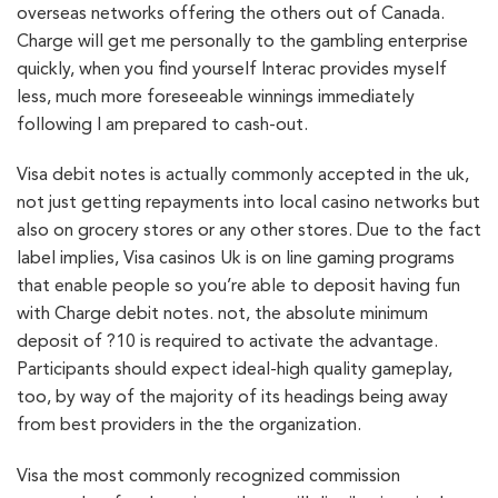
overseas networks offering the others out of Canada.
Charge will get me personally to the gambling enterprise
quickly, when you find yourself Interac provides myself
less, much more foreseeable winnings immediately
following I am prepared to cash-out.
Visa debit notes is actually commonly accepted in the uk,
not just getting repayments into local casino networks but
also on grocery stores or any other stores. Due to the fact
label implies, Visa casinos Uk is on line gaming programs
that enable people so you’re able to deposit having fun
with Charge debit notes. not, the absolute minimum
deposit of ?10 is required to activate the advantage.
Participants should expect ideal-high quality gameplay,
too, by way of the majority of its headings being away
from best providers in the the organization.
Visa the most commonly recognized commission