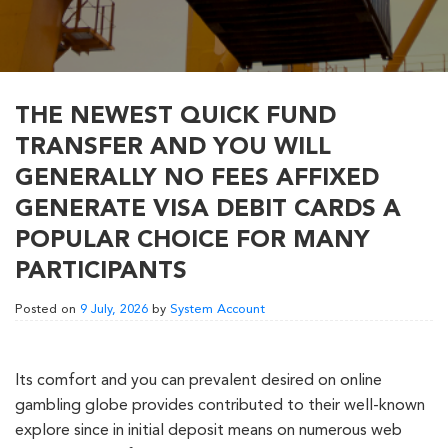
THE NEWEST QUICK FUND
TRANSFER AND YOU WILL
GENERALLY NO FEES AFFIXED
GENERATE VISA DEBIT CARDS A
POPULAR CHOICE FOR MANY
PARTICIPANTS
Posted on
9 July, 2026
by
System Account
Its comfort and you can prevalent desired on online
gambling globe provides contributed to their well-known
explore since in initial deposit means on numerous web