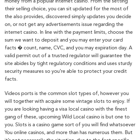
money from a popular internet casino. From the setting
their selling choice, you can sit updated for the most of
the also provides, discovered simply updates you decide
on, or not get any advertisements issue regarding the
internet casino. In line with the payment limits, choose the
sum we want to deposit and you may enter your card
facts � count, name, CVC, and you may expiration day. A
valid permit out of a trusted regulator will guarantee the
site abides by tight regulatory conditions and uses sturdy
security measures so you’re able to protect your credit
facts.
Videos ports is the common slot types of, however you
will together with acquire some vintage slots to enjoy. If
you are looking having a visa local casino with the finest
gang of these, upcoming Wild Local casino is but one to
you. Slots is a casino game sort of you will find whatsoever
You online casinos, and more than has numerous them. But