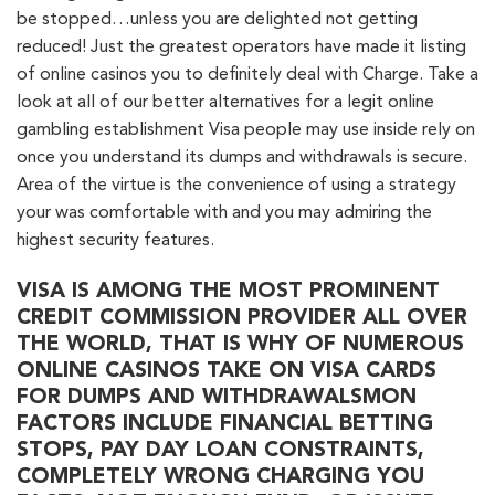
be stopped…unless you are delighted not getting
reduced! Just the greatest operators have made it listing
of online casinos you to definitely deal with Charge. Take a
look at all of our better alternatives for a legit online
gambling establishment Visa people may use inside rely on
once you understand its dumps and withdrawals is secure.
Area of the virtue is the convenience of using a strategy
your was comfortable with and you may admiring the
highest security features.
VISA IS AMONG THE MOST PROMINENT
CREDIT COMMISSION PROVIDER ALL OVER
THE WORLD, THAT IS WHY OF NUMEROUS
ONLINE CASINOS TAKE ON VISA CARDS
FOR DUMPS AND WITHDRAWALSMON
FACTORS INCLUDE FINANCIAL BETTING
STOPS, PAY DAY LOAN CONSTRAINTS,
COMPLETELY WRONG CHARGING YOU