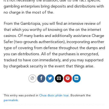
it’s not necessarily the situation, due to the fact specific
gambling enterprises bring deposits and distributions with
no charge in the most of the.
From the Gambtopia, you will find an intensive review of
that which you worthy of knowing on the on the internet
casinos. Of many banks and additionally assistance Charge
Safer (two-grounds authentication), incorporating another
type of covering from defense throughout the dumps and
you can distributions. All of the purchases is encrypted,
tracked to have con immediately, and you may supported
by chargeback security in the event that things arise.
This entry was posted in
Chưa được phân loại
. Bookmark the
permalink
.