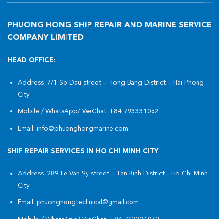
PHUONG HONG SHIP REPAIR AND MARINE SERVICE
COMPANY LIMITED
HEAD OFFICE:
Address: 7/1 So Dau street – Hong Bang District – Hai Phong
City
Mobile / WhatsApp/ WeChat:
+84 793331062
Email:
info@phuonghongmarine.com
SHIP REPAIR SERVICES IN HO CHI MINH CITY
Address: 289 Le Van Sy street – Tan Binh District - Ho Chi Minh
City
Email: phuonghongtechnical@gmail.com