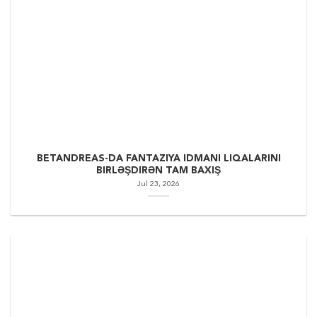
BETANDREAS-DA FANTAZIYA IDMANI LIQALARINI
BIRLƏŞDIRƏN TAM BAXIŞ
Jul 23, 2026