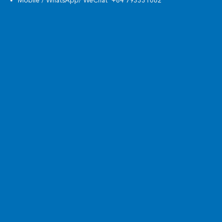
Mobile / WhatsApp/ WeChat
+84 793331062