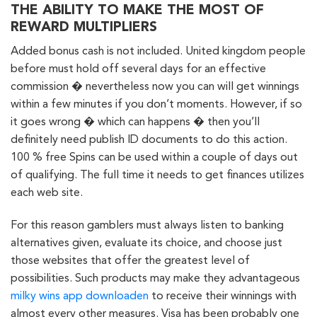
THE ABILITY TO MAKE THE MOST OF
REWARD MULTIPLIERS
Added bonus cash is not included. United kingdom people
before must hold off several days for an effective
commission � nevertheless now you can will get winnings
within a few minutes if you don’t moments. However, if so
it goes wrong � which can happens � then you’ll
definitely need publish ID documents to do this action.
100 % free Spins can be used within a couple of days out
of qualifying. The full time it needs to get finances utilizes
each web site.
For this reason gamblers must always listen to banking
alternatives given, evaluate its choice, and choose just
those websites that offer the greatest level of
possibilities. Such products may make they advantageous
milky wins app downloaden
to receive their winnings with
almost every other measures. Visa has been probably one