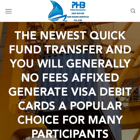
Skip
to
content
THE NEWEST QUICK
FUND TRANSFER AND
YOU WILL GENERALLY
NO FEES AFFIXED
GENERATE VISA DEBIT
CARDS A POPULAR
CHOICE FOR MANY
PARTICIPANTS