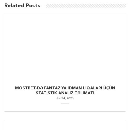
Related Posts
MOSTBET-DƏ FANTAZIYA IDMAN LIQALARI ÜÇÜN
STATISTIK ANALIZ TƏLIMATI
Jul 24, 2026