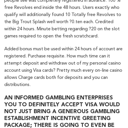
people see was completely registered in advance. 100 %
free Revolves end inside the 48 hours. Users exactly who
qualify will additionally found 10 Totally free Revolves to
the Big Trout Splash well worth ?0.ten each. Credited
within 24 hours. Minute betting regarding ?20 on the slot
games required to open the fresh scratchcard.
Added bonus must be used within 24 hours of account are
registered. Purchase requisite. How much time can it
attempt deposit and withdraw out of my personal casino
account using Visa cards? Pretty much every on-line casino
allows Charge cards both for deposits and you can
distributions.
AN INFORMED GAMBLING ENTERPRISES
YOU TO DEFINITELY ACCEPT VISA WOULD
NOT JUST BRING A GENEROUS GAMBLING
ESTABLISHMENT INCENTIVE GREETING
PACKAGE; THERE IS GOING TO EVEN BE