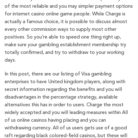
of the most reliable and you may simpler payment options
for internet casino online game people. While Charge is
actually a famous choice, it is possible to discuss almost
every other commission ways to supply most other
positives. So you’re able to speed one thing right up,
make sure your gambling establishment membership try
totally confirmed, and try to withdraw to your working
days.
In this post, there are our listing of Visa gambling
enterprises to have United kingdom players, along with
secret information regarding the benefits and you will
disadvantages in the percentage strategy, available
alternatives this has in order to users. Charge the most
widely accepted and you will leading measures within All
of us online casinos having placing and you can
withdrawing currency. All of us users gets use of a good
raft regarding black colored-field casinos, but these will