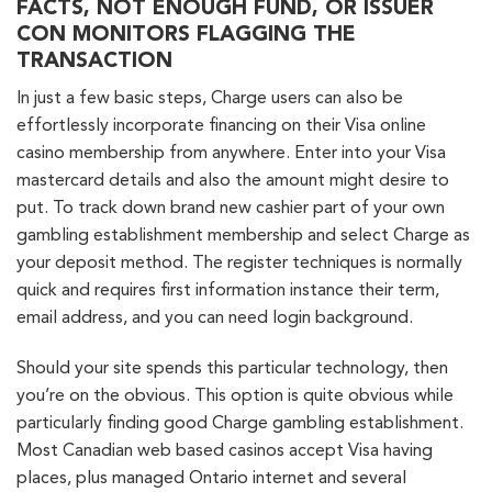
FACTS, NOT ENOUGH FUND, OR ISSUER
CON MONITORS FLAGGING THE
TRANSACTION
In just a few basic steps, Charge users can also be
effortlessly incorporate financing on their Visa online
casino membership from anywhere. Enter into your Visa
mastercard details and also the amount might desire to
put. To track down brand new cashier part of your own
gambling establishment membership and select Charge as
your deposit method. The register techniques is normally
quick and requires first information instance their term,
email address, and you can need login background.
Should your site spends this particular technology, then
you’re on the obvious. This option is quite obvious while
particularly finding good Charge gambling establishment.
Most Canadian web based casinos accept Visa having
places, plus managed Ontario internet and several