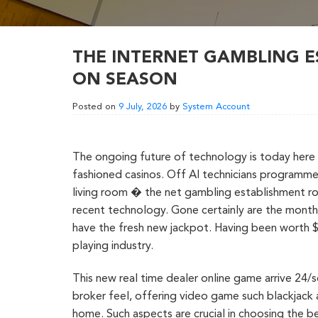
THE INTERNET GAMBLING E
ON SEASON
Posted on
9 July, 2026
by
System Account
The ongoing future of technology is today here a
fashioned casinos. Off AI technicians programmed
living room � the net gambling establishment r
recent technology. Gone certainly are the month
have the fresh new jackpot. Having been worth $
playing industry.
This new real time dealer online game arrive 24/s
broker feel, offering video game such blackjack 
home. Such aspects are crucial in choosing the b