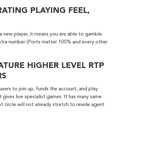
RATING PLAYING FEEL,
e a new player, it means you are able to gamble
Extra number (Ports matter 100% and every other
ATURE HIGHER LEVEL RTP
RS
sers to join up, funds the account, and play
 gives live specialist games. It has many same
 circle will not already stretch to reside agent