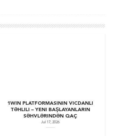
1WIN PLATFORMASININ VICDANLI
TƏHLILI – YENI BAŞLAYANLARIN
SƏHVLƏRINDƏN QAÇ
Jul 17, 2026