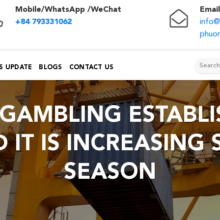
Mobile/WhatsApp /WeChat
Email
+84 793331062
info
phuon
S UPDATE
BLOGS
CONTACT US
 GAMBLING ESTAB
D IT IS INCREASING
SEASON