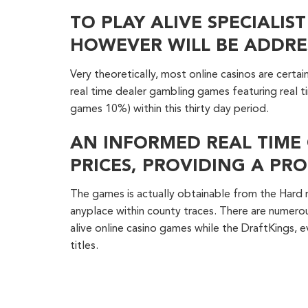
TO PLAY ALIVE SPECIALIS
HOWEVER WILL BE ADDRES
Very theoretically, most online casinos are certa
real time dealer gambling games featuring real 
games 10%) within this thirty day period.
AN INFORMED REAL TIME 
PRICES, PROVIDING A P
The games is actually obtainable from the Hard r
anyplace within county traces. There are numerou
alive online casino games while the DraftKings, e
titles.