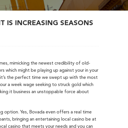
T IS INCREASING SEASONS
es, mimicking the newest credibility of old-
rs which might be playing up against your in your
it’s the perfect time we swept up with the most
your a week wage seeking to struck gold which
aking it business an unstoppable force about
ng option. Yes, Bovada even offers a real time
nts, bringing an entertaining local casino be at
local casino that meets your needs and you can