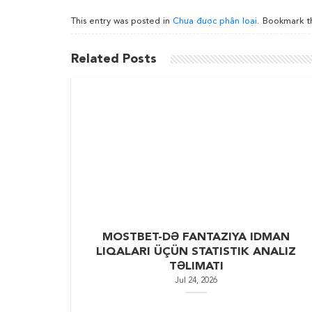
This entry was posted in
Chưa được phân loại
. Bookmark 
Related Posts
MOSTBET-DƏ FANTAZIYA IDMAN
LIQALARI ÜÇÜN STATISTIK ANALIZ
TƏLIMATI
Jul 24, 2026