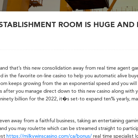
STABLISHMENT ROOM IS HUGE AND I
nd that’s this new consolidation away from real time agent gam
 in the favorite on-line casino to help you automatic alive buye
oom keeps growing from the an exponential speed and you will 
s after you manage direct down to this new casino along with 
ninety billion for the 2022, it�s set-to expand ten% yearly, m
even away from a faithful business, taking an entertaining gami
and you may roulette which can be streamed straight to participa
est
https://milkywinscasino.com/ca/bonus/
real time specialist 