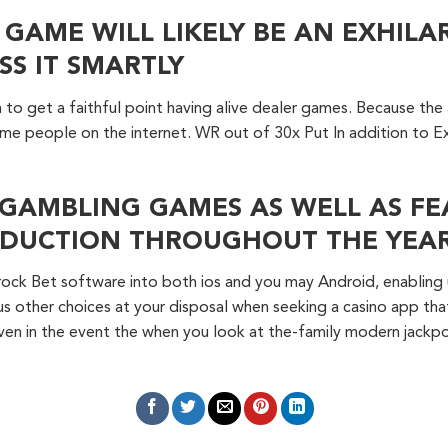
T GAME WILL LIKELY BE AN EXHILA
S IT SMARTLY
in to get a faithful point having alive dealer games. Because th
time people on the internet. WR out of 30x Put In addition to 
GAMBLING GAMES AS WELL AS FE
RODUCTION THROUGHOUT THE YEA
ock Bet software into both ios and you may Android, enabling u
s other choices at your disposal when seeking a casino app that
ven in the event the when you look at the-family modern jackpot