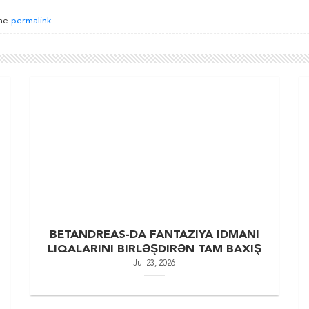
the
permalink
.
BETANDREAS-DA FANTAZIYA IDMANI
LIQALARINI BIRLƏŞDIRƏN TAM BAXIŞ
Jul 23, 2026