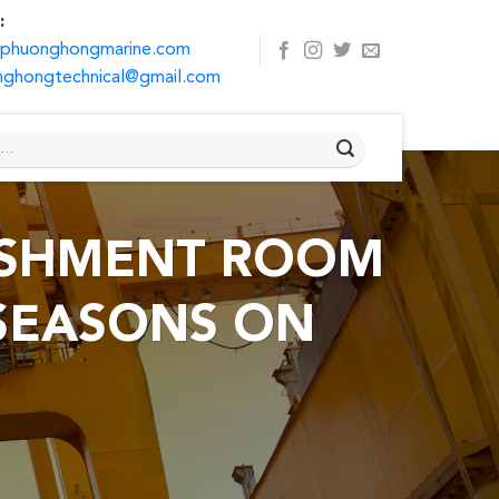
:
@phuonghongmarine.com
ghongtechnical@gmail.com
LISHMENT ROOM
 SEASONS ON