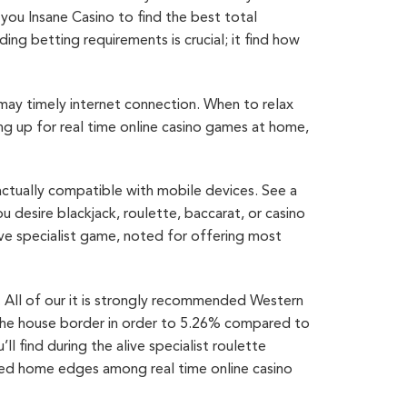
 you Insane Casino to find the best total
ng betting requirements is crucial; it find how
may timely internet connection. When to relax
ng up for real time online casino games at home,
 actually compatible with mobile devices. See a
desire blackjack, roulette, baccarat, or casino
live specialist game, noted for offering most
 All of our it is strongly recommended Western
the house border in order to 5.26% compared to
 find during the alive specialist roulette
uced home edges among real time online casino