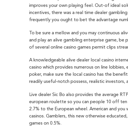
improves your own playing feel. Out-of ideal solu
incentives, there was a real time dealer gamblin
frequently you ought to bet the advantage numb
To be sure a mellow and you may continuous aliv
and play an alive gambling enterprise game, be p
of several online casino games permit clips strea
A knowledgeable alive dealer local casino intern
casino which provides numerous on line lobbies, 
poker, make sure the local casino has the benefit
readily useful-notch possess, realistic investors
Live dealer Sic Bo also provides the average RT
european roulette so you can people 10 off ten
2.7% to the European wheel. American and you wil
casinos. Gamblers, this new otherwise educated, 
games on 0.5%.