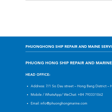
PHUONGHONG SHIP REPAIR AND MAINE SERVIC
PHUONG HONG SHIP REPAIR AND MARINE
HEAD OFFICE:
Address: 7/1 So Dau street – Hong Bang District – 
Mobile / WhatsApp/ WeChat:
+84 793331062
Email:
info@phuonghongmarine.com