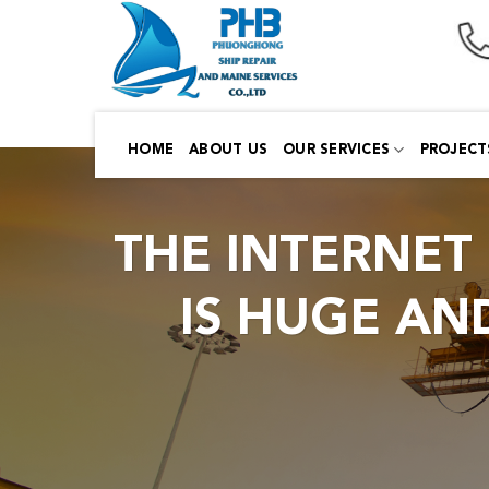
Skip
to
content
HOME
ABOUT US
OUR SERVICES
PROJECT
THE INTERNET
IS HUGE AN