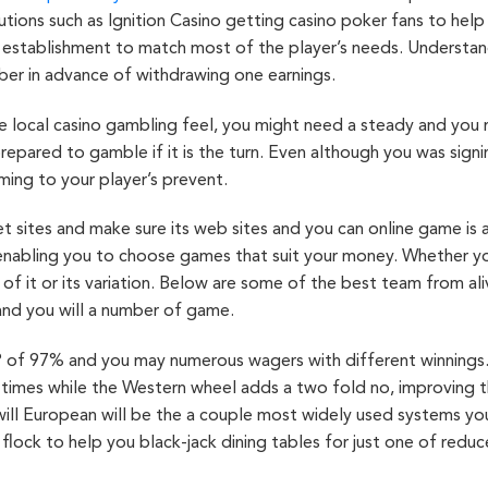
tions such as Ignition Casino getting casino poker fans to help
g establishment to match most of the player’s needs. Understandi
er in advance of withdrawing one earnings.
e local casino gambling feel, you might need a steady and you 
repared to gamble if it is the turn. Even although you was signi
ming to your player’s prevent.
et sites and make sure its web sites and you can online game is
enabling you to choose games that suit your money. Whether you 
 of it or its variation. Below are some of the best team from a
, and you will a number of game.
P of 97% and you may numerous wagers with different winnings.
 times while the Western wheel adds a two fold no, improving 
l European will be the a couple most widely used systems you’ll
flock to help you black-jack dining tables for just one of red