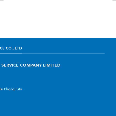
E CO., LTD
 SERVICE COMPANY LIMITED
Hai Phong City