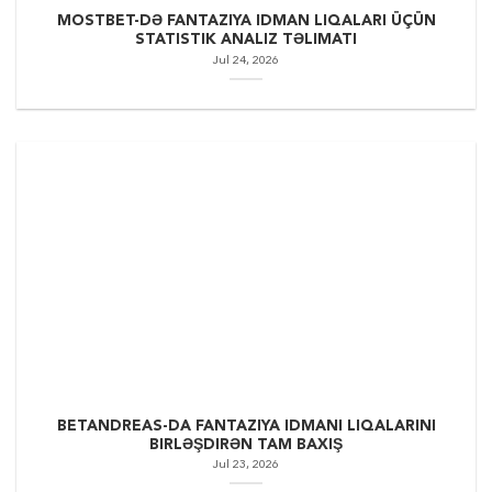
MOSTBET-DƏ FANTAZIYA IDMAN LIQALARI ÜÇÜN
STATISTIK ANALIZ TƏLIMATI
Jul 24, 2026
BETANDREAS-DA FANTAZIYA IDMANI LIQALARINI
BIRLƏŞDIRƏN TAM BAXIŞ
Jul 23, 2026