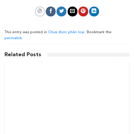
This entry was posted in
Chưa được phân loại
. Bookmark the
permalink
.
Related Posts