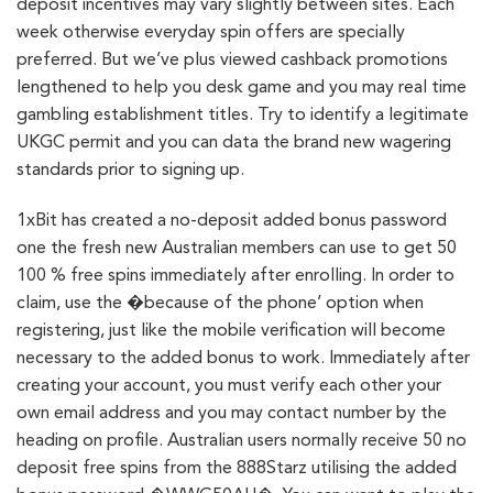
deposit incentives may vary slightly between sites. Each
week otherwise everyday spin offers are specially
preferred. But we’ve plus viewed cashback promotions
lengthened to help you desk game and you may real time
gambling establishment titles. Try to identify a legitimate
UKGC permit and you can data the brand new wagering
standards prior to signing up.
1xBit has created a no-deposit added bonus password
one the fresh new Australian members can use to get 50
100 % free spins immediately after enrolling. In order to
claim, use the �because of the phone’ option when
registering, just like the mobile verification will become
necessary to the added bonus to work. Immediately after
creating your account, you must verify each other your
own email address and you may contact number by the
heading on profile. Australian users normally receive 50 no
deposit free spins from the 888Starz utilising the added