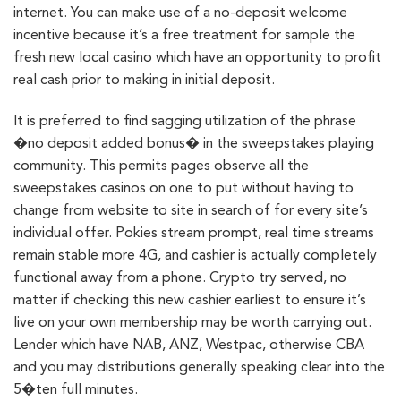
internet. You can make use of a no-deposit welcome
incentive because it’s a free treatment for sample the
fresh new local casino which have an opportunity to profit
real cash prior to making in initial deposit.
It is preferred to find sagging utilization of the phrase
�no deposit added bonus� in the sweepstakes playing
community. This permits pages observe all the
sweepstakes casinos on one to put without having to
change from website to site in search of for every site’s
individual offer. Pokies stream prompt, real time streams
remain stable more 4G, and cashier is actually completely
functional away from a phone. Crypto try served, no
matter if checking this new cashier earliest to ensure it’s
live on your own membership may be worth carrying out.
Lender which have NAB, ANZ, Westpac, otherwise CBA
and you may distributions generally speaking clear into the
5�ten full minutes.