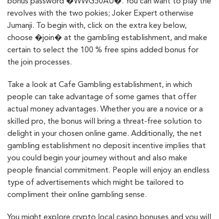
bonus password �WWG50AU�. You can want to play the
revolves with the two pokies; Joker Expert otherwise
Jumanji. To begin with, click on the extra key below,
choose �join� at the gambling establishment, and make
certain to select the 100 % free spins added bonus for
the join processes.
Take a look at Cafe Gambling establishment, in which
people can take advantage of some games that offer
actual money advantages. Whether you are a novice or a
skilled pro, the bonus will bring a threat-free solution to
delight in your chosen online game. Additionally, the net
gambling establishment no deposit incentive implies that
you could begin your journey without and also make
people financial commitment. People will enjoy an endless
type of advertisements which might be tailored to
compliment their online gambling sense.
You might explore crypto local casino bonuses and you will