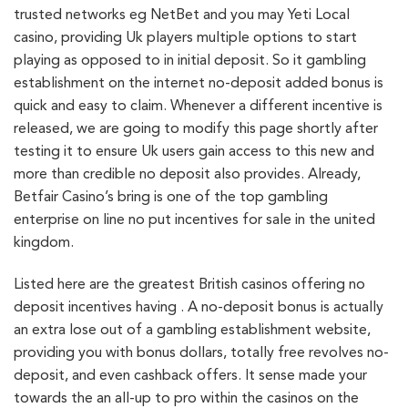
trusted networks eg NetBet and you may Yeti Local
casino, providing Uk players multiple options to start
playing as opposed to in initial deposit. So it gambling
establishment on the internet no-deposit added bonus is
quick and easy to claim. Whenever a different incentive is
released, we are going to modify this page shortly after
testing it to ensure Uk users gain access to this new and
more than credible no deposit also provides. Already,
Betfair Casino’s bring is one of the top gambling
enterprise on line no put incentives for sale in the united
kingdom.
Listed here are the greatest British casinos offering no
deposit incentives having . A no-deposit bonus is actually
an extra lose out of a gambling establishment website,
providing you with bonus dollars, totally free revolves no-
deposit, and even cashback offers. It sense made your
towards the an all-up to pro within the casinos on the