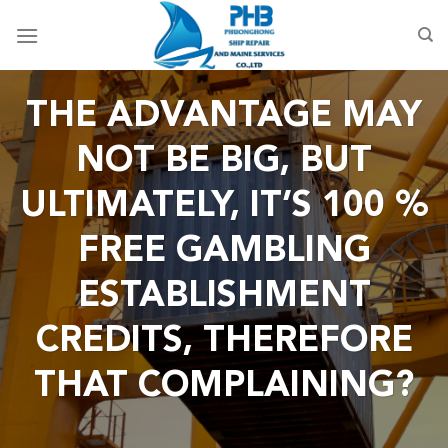
Skip
to
content
THE ADVANTAGE MAY
NOT BE BIG, BUT
ULTIMATELY, IT’S 100 %
FREE GAMBLING
ESTABLISHMENT
CREDITS, THEREFORE
THAT COMPLAINING?