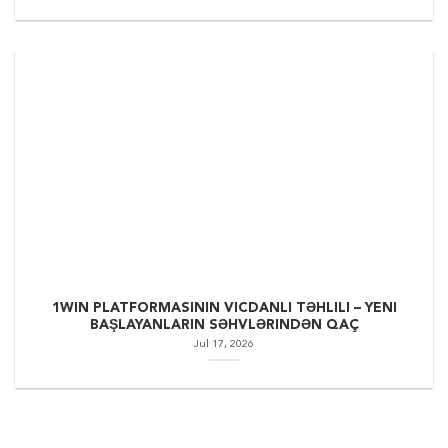
1WIN PLATFORMASININ VICDANLI TƏHLILI – YENI
BAŞLAYANLARIN SƏHVLƏRINDƏN QAÇ
Jul 17, 2026