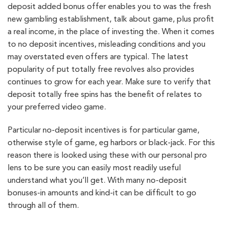
deposit added bonus offer enables you to was the fresh
new gambling establishment, talk about game, plus profit
a real income, in the place of investing the. When it comes
to no deposit incentives, misleading conditions and you
may overstated even offers are typical. The latest
popularity of put totally free revolves also provides
continues to grow for each year. Make sure to verify that
deposit totally free spins has the benefit of relates to
your preferred video game.
Particular no-deposit incentives is for particular game,
otherwise style of game, eg harbors or black-jack. For this
reason there is looked using these with our personal pro
lens to be sure you can easily most readily useful
understand what you’ll get. With many no-deposit
bonuses-in amounts and kind-it can be difficult to go
through all of them.