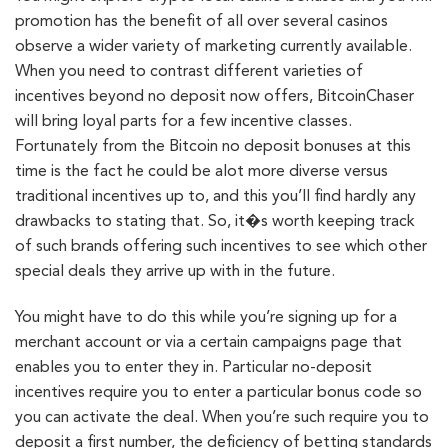
promotion has the benefit of all over several casinos
observe a wider variety of marketing currently available.
When you need to contrast different varieties of
incentives beyond no deposit now offers, BitcoinChaser
will bring loyal parts for a few incentive classes.
Fortunately from the Bitcoin no deposit bonuses at this
time is the fact he could be alot more diverse versus
traditional incentives up to, and this you’ll find hardly any
drawbacks to stating that. So, it�s worth keeping track
of such brands offering such incentives to see which other
special deals they arrive up with in the future.
You might have to do this while you’re signing up for a
merchant account or via a certain campaigns page that
enables you to enter they in. Particular no-deposit
incentives require you to enter a particular bonus code so
you can activate the deal. When you’re such require you to
deposit a first number, the deficiency of betting standards