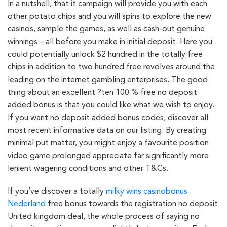
In a nutshell, that it campaign will provide you with each
other potato chips and you will spins to explore the new
casinos, sample the games, as well as cash-out genuine
winnings – all before you make in initial deposit. Here you
could potentially unlock $2 hundred in the totally free
chips in addition to two hundred free revolves around the
leading on the internet gambling enterprises. The good
thing about an excellent ?ten 100 % free no deposit
added bonus is that you could like what we wish to enjoy.
If you want no deposit added bonus codes, discover all
most recent informative data on our listing. By creating
minimal put matter, you might enjoy a favourite position
video game prolonged appreciate far significantly more
lenient wagering conditions and other T&Cs.
If you’ve discover a totally
milky wins casinobonus
Nederland
free bonus towards the registration no deposit
United kingdom deal, the whole process of saying no