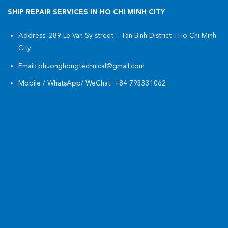
SHIP REPAIR SERVICES IN HO CHI MINH CITY
Address: 289 Le Van Sy street – Tan Binh District - Ho Chi Minh
City
Email: phuonghongtechnical@gmail.com
Mobile / WhatsApp/ WeChat
+84 793331062