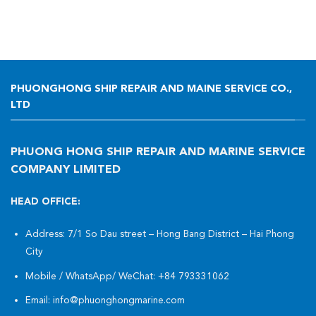
PHUONGHONG SHIP REPAIR AND MAINE SERVICE CO.,
LTD
PHUONG HONG SHIP REPAIR AND MARINE SERVICE
COMPANY LIMITED
HEAD OFFICE:
Address: 7/1 So Dau street – Hong Bang District – Hai Phong
City
Mobile / WhatsApp/ WeChat:
+84 793331062
Email:
info@phuonghongmarine.com