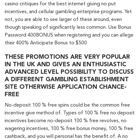
casino critiques for the best internet giving no put
incentives, and cellular gambling enterprise programs. Yet
not, you are able to see larger of these around, even
though speaking of significantly less common. Use Bonus
Password 400BONUS when registering and you can allege
their 400% Anticipate Bonus to $500
THESE PROMOTIONS ARE VERY POPULAR
IN THE UK AND GIVES AN ENTHUSIASTIC
ADVANCED LEVEL POSSIBILITY TO DISCUSS
A DIFFERENT GAMBLING ESTABLISHMENT
SITE OTHERWISE APPLICATION CHANCE-
FREE
No-deposit 100 % free spins could be the common free
incentive give method of. Types of 100 % free no deposit
incentives become no-deposit 100 % free revolves, no
wagering incentives, 100 % free bonus money, 100 % free
cashback, and you will personal has the benefit of. A no