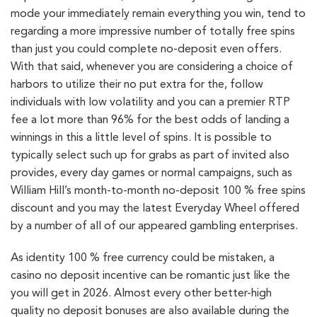
mode your immediately remain everything you win, tend to
regarding a more impressive number of totally free spins
than just you could complete no-deposit even offers.
With that said, whenever you are considering a choice of
harbors to utilize their no put extra for the, follow
individuals with low volatility and you can a premier RTP
fee a lot more than 96% for the best odds of landing a
winnings in this a little level of spins. It is possible to
typically select such up for grabs as part of invited also
provides, every day games or normal campaigns, such as
William Hill’s month-to-month no-deposit 100 % free spins
discount and you may the latest Everyday Wheel offered
by a number of all of our appeared gambling enterprises.
As identity 100 % free currency could be mistaken, a
casino no deposit incentive can be romantic just like the
you will get in 2026. Almost every other better-high
quality no deposit bonuses are also available during the