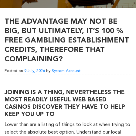
THE ADVANTAGE MAY NOT BE
BIG, BUT ULTIMATELY, IT’S 100 %
FREE GAMBLING ESTABLISHMENT
CREDITS, THEREFORE THAT
COMPLAINING?
Posted on
9 July, 2026
by
System Account
JOINING IS A THING, NEVERTHELESS THE
MOST READILY USEFUL WEB BASED
CASINOS DISCOVER THEY HAVE TO HELP
KEEP YOU UP TO
Lower than are a listing of things to look at when trying to
select the absolute best option. Understand our local