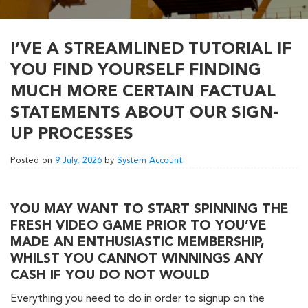
I’VE A STREAMLINED TUTORIAL IF
YOU FIND YOURSELF FINDING
MUCH MORE CERTAIN FACTUAL
STATEMENTS ABOUT OUR SIGN-
UP PROCESSES
Posted on
9 July, 2026
by
System Account
YOU MAY WANT TO START SPINNING THE
FRESH VIDEO GAME PRIOR TO YOU’VE
MADE AN ENTHUSIASTIC MEMBERSHIP,
WHILST YOU CANNOT WINNINGS ANY
CASH IF YOU DO NOT WOULD
Everything you need to do in order to signup on the