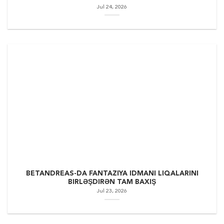
Jul 24, 2026
BETANDREAS-DA FANTAZIYA IDMANI LIQALARINI
BIRLƏŞDIRƏN TAM BAXIŞ
Jul 23, 2026