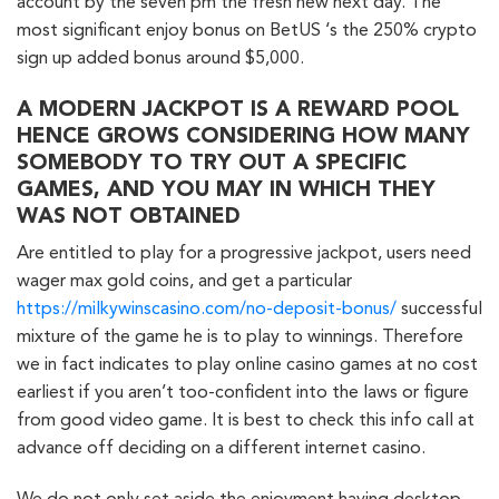
account by the seven pm the fresh new next day. The
most significant enjoy bonus on BetUS ‘s the 250% crypto
sign up added bonus around $5,000.
A MODERN JACKPOT IS A REWARD POOL
HENCE GROWS CONSIDERING HOW MANY
SOMEBODY TO TRY OUT A SPECIFIC
GAMES, AND YOU MAY IN WHICH THEY
WAS NOT OBTAINED
Are entitled to play for a progressive jackpot, users need
wager max gold coins, and get a particular
https://milkywinscasino.com/no-deposit-bonus/
successful
mixture of the game he is to play to winnings. Therefore
we in fact indicates to play online casino games at no cost
earliest if you aren’t too-confident into the laws or figure
from good video game. It is best to check this info call at
advance off deciding on a different internet casino.