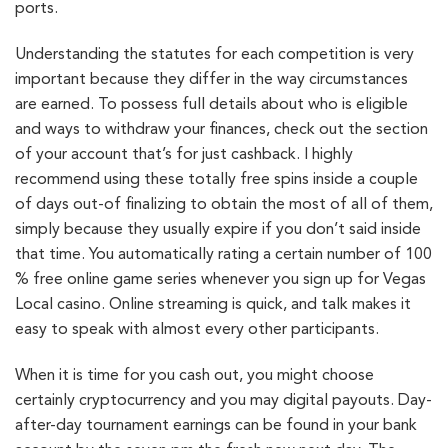
ports.
Understanding the statutes for each competition is very
important because they differ in the way circumstances
are earned. To possess full details about who is eligible
and ways to withdraw your finances, check out the section
of your account that’s for just cashback. I highly
recommend using these totally free spins inside a couple
of days out-of finalizing to obtain the most of all of them,
simply because they usually expire if you don’t said inside
that time. You automatically rating a certain number of 100
% free online game series whenever you sign up for Vegas
Local casino. Online streaming is quick, and talk makes it
easy to speak with almost every other participants.
When it is time for you cash out, you might choose
certainly cryptocurrency and you may digital payouts. Day-
after-day tournament earnings can be found in your bank