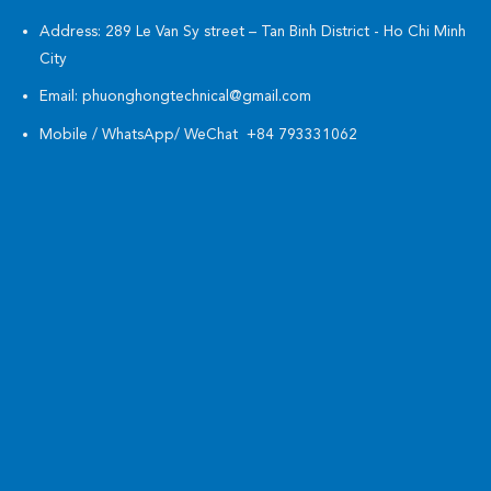
Address: 289 Le Van Sy street – Tan Binh District - Ho Chi Minh
City
Email: phuonghongtechnical@gmail.com
Mobile / WhatsApp/ WeChat
+84 793331062