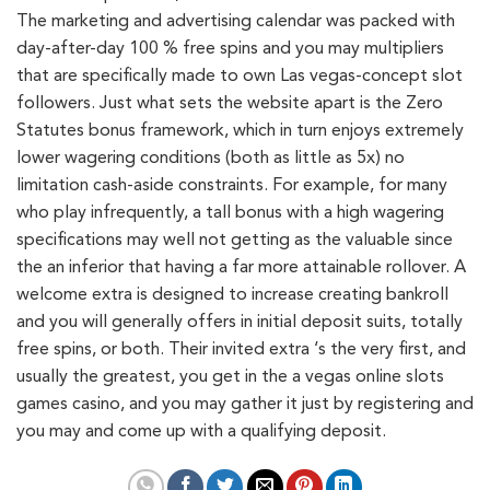
The marketing and advertising calendar was packed with
day-after-day 100 % free spins and you may multipliers
that are specifically made to own Las vegas-concept slot
followers. Just what sets the website apart is the Zero
Statutes bonus framework, which in turn enjoys extremely
lower wagering conditions (both as little as 5x) no
limitation cash-aside constraints. For example, for many
who play infrequently, a tall bonus with a high wagering
specifications may well not getting as the valuable since
the an inferior that having a far more attainable rollover. A
welcome extra is designed to increase creating bankroll
and you will generally offers in initial deposit suits, totally
free spins, or both. Their invited extra ‘s the very first, and
usually the greatest, you get in the a vegas online slots
games casino, and you may gather it just by registering and
you may and come up with a qualifying deposit.