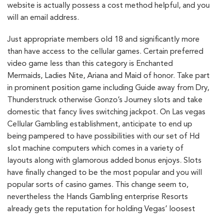
website is actually possess a cost method helpful, and you
will an email address.
Just appropriate members old 18 and significantly more
than have access to the cellular games. Certain preferred
video game less than this category is Enchanted
Mermaids, Ladies Nite, Ariana and Maid of honor. Take part
in prominent position game including Guide away from Dry,
Thunderstruck otherwise Gonzo’s Journey slots and take
domestic that fancy lives switching jackpot. On Las vegas
Cellular Gambling establishment, anticipate to end up
being pampered to have possibilities with our set of Hd
slot machine computers which comes in a variety of
layouts along with glamorous added bonus enjoys. Slots
have finally changed to be the most popular and you will
popular sorts of casino games. This change seem to,
nevertheless the Hands Gambling enterprise Resorts
already gets the reputation for holding Vegas’ loosest