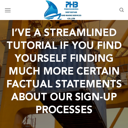
Skip
to
content
I’VE A STREAMLINED
TUTORIAL IF YOU FIND
YOURSELF FINDING
MUCH MORE CERTAIN
FACTUAL STATEMENTS
ABOUT OUR SIGN-UP
PROCESSES