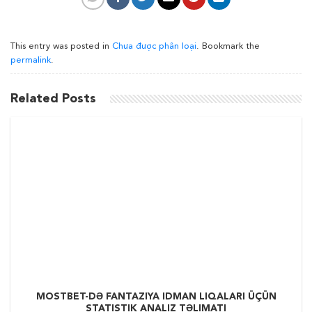
This entry was posted in
Chưa được phân loại
. Bookmark the
permalink
.
Related Posts
MOSTBET-DƏ FANTAZIYA IDMAN LIQALARI ÜÇÜN
STATISTIK ANALIZ TƏLIMATI