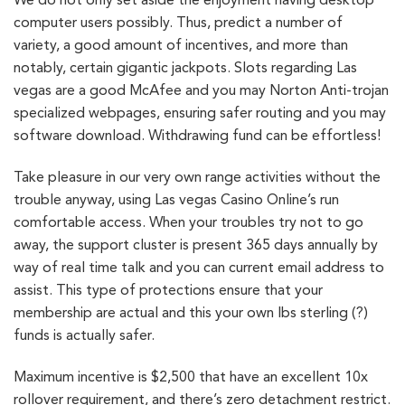
We do not only set aside the enjoyment having desktop
computer users possibly. Thus, predict a number of
variety, a good amount of incentives, and more than
notably, certain gigantic jackpots. Slots regarding Las
vegas are a good McAfee and you may Norton Anti-trojan
specialized webpages, ensuring safer routing and you may
software download. Withdrawing fund can be effortless!
Take pleasure in our very own range activities without the
trouble anyway, using Las vegas Casino Online’s run
comfortable access. When your troubles try not to go
away, the support cluster is present 365 days annually by
way of real time talk and you can current email address to
assist. This type of protections ensure that your
membership are actual and this your own lbs sterling (?)
funds is actually safer.
Maximum incentive is $2,500 that have an excellent 10x
rollover requirement, and there’s zero detachment restrict.