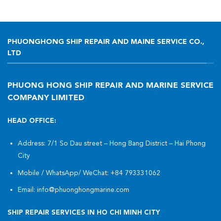
PHUONGHONG SHIP REPAIR AND MAINE SERVICE CO.,
LTD
PHUONG HONG SHIP REPAIR AND MARINE SERVICE
COMPANY LIMITED
HEAD OFFICE:
Address: 7/1 So Dau street – Hong Bang District – Hai Phong
City
Mobile / WhatsApp/ WeChat:
+84 793331062
Email:
info@phuonghongmarine.com
SHIP REPAIR SERVICES IN HO CHI MINH CITY