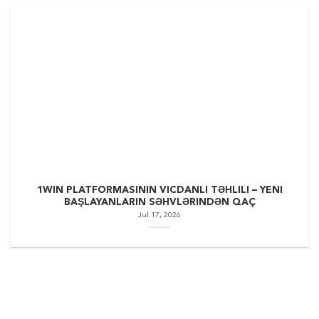
1WIN PLATFORMASININ VICDANLI TƏHLILI – YENI
BAŞLAYANLARIN SƏHVLƏRINDƏN QAÇ
Jul 17, 2026