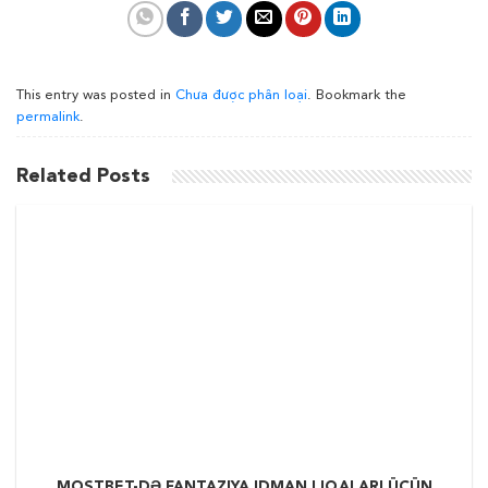
This entry was posted in
Chưa được phân loại
. Bookmark the
permalink
.
Related Posts
MOSTBET-DƏ FANTAZIYA IDMAN LIQALARI ÜÇÜN