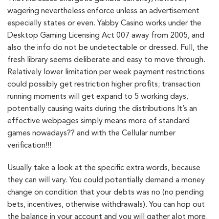
wagering nevertheless enforce unless an advertisement
especially states or even. Yabby Casino works under the
Desktop Gaming Licensing Act 007 away from 2005, and
also the info do not be undetectable or dressed. Full, the
fresh library seems deliberate and easy to move through.
Relatively lower limitation per week payment restrictions
could possibly get restriction higher profits; transaction
running moments will get expand to 5 working days,
potentially causing waits during the distributions It’s an
effective webpages simply means more of standard
games nowadays?? and with the Cellular number
verification!!!
Usually take a look at the specific extra words, because
they can will vary. You could potentially demand a money
change on condition that your debts was no (no pending
bets, incentives, otherwise withdrawals). You can hop out
the balance in your account and you will gather alot more.