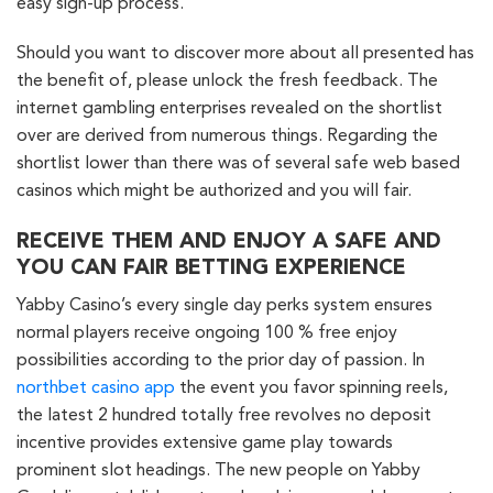
easy sign-up process.
Should you want to discover more about all presented has
the benefit of, please unlock the fresh feedback. The
internet gambling enterprises revealed on the shortlist
over are derived from numerous things. Regarding the
shortlist lower than there was of several safe web based
casinos which might be authorized and you will fair.
RECEIVE THEM AND ENJOY A SAFE AND
YOU CAN FAIR BETTING EXPERIENCE
Yabby Casino’s every single day perks system ensures
normal players receive ongoing 100 % free enjoy
possibilities according to the prior day of passion. In
northbet casino app
the event you favor spinning reels,
the latest 2 hundred totally free revolves no deposit
incentive provides extensive game play towards
prominent slot headings. The new people on Yabby