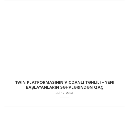
1WIN PLATFORMASININ VICDANLI TƏHLILI – YENI
BAŞLAYANLARIN SƏHVLƏRINDƏN QAÇ
Jul 17, 2026