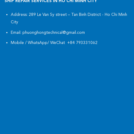
SHIP REPAIR SERVICES IN HO CHI MINH CITY
Address: 289 Le Van Sy street – Tan Binh District - Ho Chi Minh
City
Email: phuonghongtechnical@gmail.com
Mobile / WhatsApp/ WeChat
+84 793331062