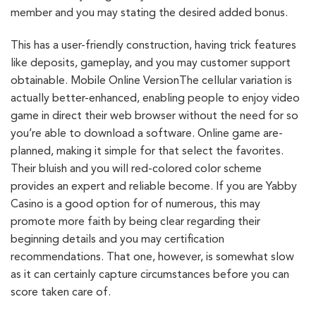
member and you may stating the desired added bonus.
This has a user-friendly construction, having trick features
like deposits, gameplay, and you may customer support
obtainable. Mobile Online VersionThe cellular variation is
actually better-enhanced, enabling people to enjoy video
game in direct their web browser without the need for so
you’re able to download a software. Online game are-
planned, making it simple for that select the favorites.
Their bluish and you will red-colored color scheme
provides an expert and reliable become. If you are Yabby
Casino is a good option for of numerous, this may
promote more faith by being clear regarding their
beginning details and you may certification
recommendations. That one, however, is somewhat slow
as it can certainly capture circumstances before you can
score taken care of.