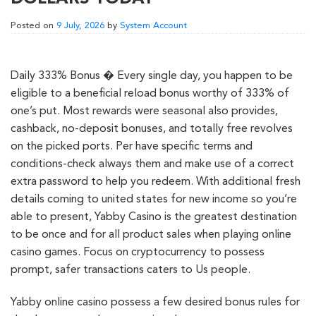
Posted on
9 July, 2026
by
System Account
Daily 333% Bonus � Every single day, you happen to be
eligible to a beneficial reload bonus worthy of 333% of
one’s put. Most rewards were seasonal also provides,
cashback, no-deposit bonuses, and totally free revolves
on the picked ports. Per have specific terms and
conditions-check always them and make use of a correct
extra password to help you redeem. With additional fresh
details coming to united states for new income so you’re
able to present, Yabby Casino is the greatest destination
to be once and for all product sales when playing online
casino games. Focus on cryptocurrency to possess
prompt, safer transactions caters to Us people.
Yabby online casino possess a few desired bonus rules for