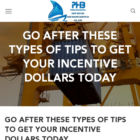
Skip
to
content
GO AFTER THESE
TYPES OF TIPS TO GET
YOUR INCENTIVE
DOLLARS TODAY
GO AFTER THESE TYPES OF TIPS
TO GET YOUR INCENTIVE
DOLLARS TODAY