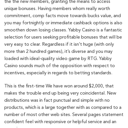
the the new members, granting the means to access
unique bonuses. Having members whom really worth
commitment, comp facts move towards bucks value, and
you may fortnightly or immediate cashback options is also
smoothen down losing classes. Yabby Casino is a fantastic
selection for users seeking profitable bonuses that will be
very easy to clear. Regardless if it isn’t huge (with only
more than 2 hundred games), it’s diverse and you may
loaded with ideal-quality video game by RTG. Yabby
Casino sounds much of the opposition with respect to
incentives, especially in regards to betting standards.
This is the first-time We have won around $2,000, that
makes the trouble end up being very coincidental. New
distributions was in fact punctual and simple with no
products, which is a large together with as compared to a
number of most other web sites. Several pages statement
confident feel with responsive or helpful service and an