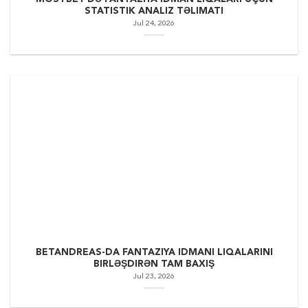
STATISTIK ANALIZ TƏLIMATI
Jul 24, 2026
BETANDREAS-DA FANTAZIYA IDMANI LIQALARINI
BIRLƏŞDIRƏN TAM BAXIŞ
Jul 23, 2026