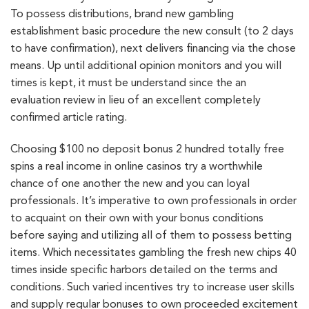
To possess distributions, brand new gambling
establishment basic procedure the new consult (to 2 days
to have confirmation), next delivers financing via the chose
means. Up until additional opinion monitors and you will
times is kept, it must be understand since the an
evaluation review in lieu of an excellent completely
confirmed article rating.
Choosing $100 no deposit bonus 2 hundred totally free
spins a real income in online casinos try a worthwhile
chance of one another the new and you can loyal
professionals. It’s imperative to own professionals in order
to acquaint on their own with your bonus conditions
before saying and utilizing all of them to possess betting
items. Which necessitates gambling the fresh new chips 40
times inside specific harbors detailed on the terms and
conditions. Such varied incentives try to increase user skills
and supply regular bonuses to own proceeded excitement