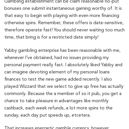
Gambling establishment can be claim reasonable no-put
bonuses one submit instantaneous gaming worthy of. It is
that easy to begin with playing with even more financing
otherwise spins. Remember, these offers is date-sensitive,
therefore operate fast! You should never waiting too much
time, that bring is for a restricted date simply!
Yabby gambling enterprise has been reasonable with me,
whenever I’ve obtained, had no issues providing my
personal payment really fast. I absolutely liked Yabby and
can imagine devoting element of my personal loans
finances to test the new game added recently. I also
played Wizzard that we select to give up free has actually
commonly. Because the a member of so it pub, you get a
chance to take pleasure in advantages like monthly
cashback, each week refunds, a lot more spins to the
sunday, each day put speeds up, etcetera.
That increases energetic gamble currency, however,