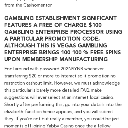
from the Casinomentor.
GAMBLING ESTABLISHMENT SIGNIFICANT
FEATURES A FREE OF CHARGE $100
GAMBLING ENTERPRISE PROCESSOR USING
A PARTICULAR PROMOTION CODE,
ALTHOUGH THIS IS VEGAS GAMBLING
ENTERPRISE BRINGS 100 100 % FREE SPINS
UPON MEMBERSHIP MANUFACTURING
Fool around with password 202NSYNR whenever
transferring $20 or more to interact so it promotion no
restriction cashout limit. However, we must acknowledge
this particular is barely more detailed FAQ make
suggestions will ever select at an internet local casino.
Shortly after performing this, go into your details into the
elizabeth-function hence appears, and you will submit
they. If you’re not but really a member, you could be just
moments off joining Yabby Casino once the a fellow