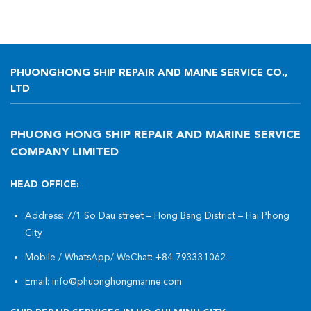
PHUONGHONG SHIP REPAIR AND MAINE SERVICE CO.,
LTD
PHUONG HONG SHIP REPAIR AND MARINE SERVICE
COMPANY LIMITED
HEAD OFFICE:
Address: 7/1 So Dau street – Hong Bang District – Hai Phong
City
Mobile / WhatsApp/ WeChat:
+84 793331062
Email:
info@phuonghongmarine.com