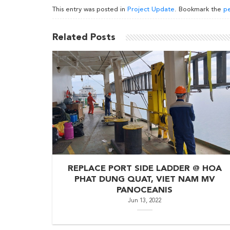
This entry was posted in
Project Update
. Bookmark the
pe
Related Posts
REPLACE PORT SIDE LADDER @ HOA
PHAT DUNG QUAT, VIET NAM MV
PANOCEANIS
Jun 13, 2022