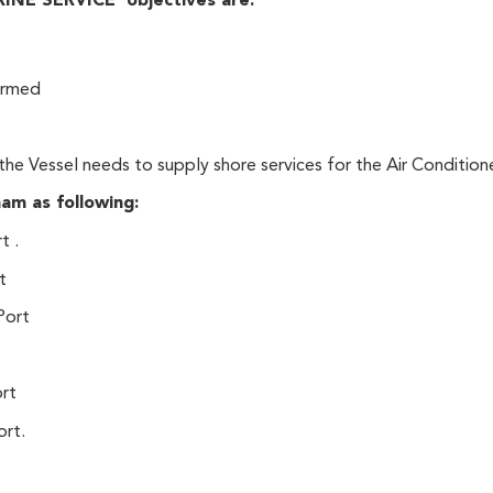
E SERVICE objectives are:
irmed
 the Vessel needs to supply shore services for the Air Condition
am as following:
t .
t
Port
ort
ort.