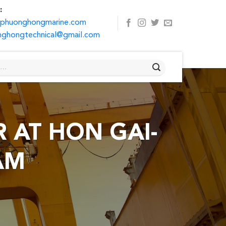
:
@phuonghongmarine.com
ghongtechnical@gmail.com
 AT HON GAI-
AM