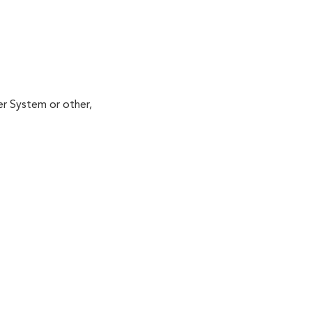
er System or other,