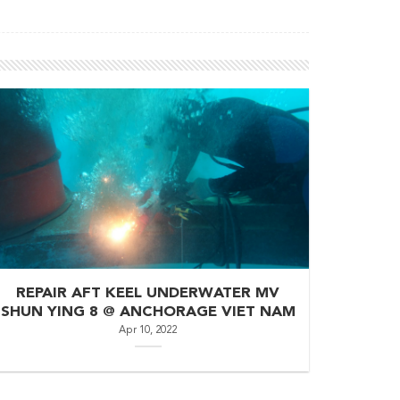
REPAIR AFT KEEL UNDERWATER MV
SHUN YING 8 @ ANCHORAGE VIET NAM
Apr 10, 2022