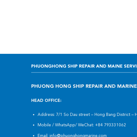
PHUONGHONG SHIP REPAIR AND MAINE SERVIC
PHUONG HONG SHIP REPAIR AND MARINE
HEAD OFFICE:
Address: 7/1 So Dau street – Hong Bang District – 
Mobile / WhatsApp/ WeChat:
+84 793331062
Email:
info@phuonghongmarine.com