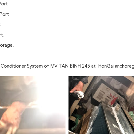
Port
Port
t
t.
horage.
ir Conditioner System of MV TAN BINH 245 at HonGai anchoreg