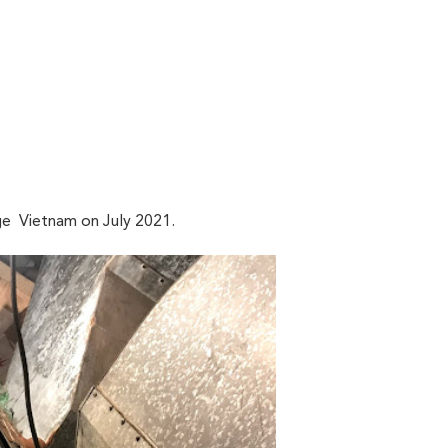
e Vietnam on July 2021.