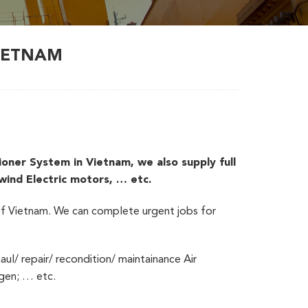
VIETNAM
er System in Vietnam, we also supply full
ewind Electric motors, … etc.
s of Vietnam. We can complete urgent jobs for
aul/ repair/ recondition/ maintainance Air
ogen; … etc.