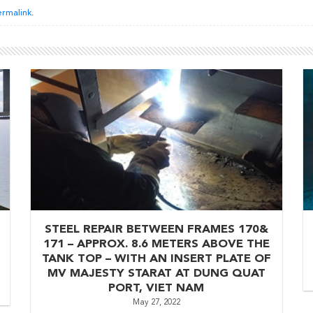
rmalink
.
STEEL REPAIR BETWEEN FRAMES 170&
171 – APPROX. 8.6 METERS ABOVE THE
TANK TOP – WITH AN INSERT PLATE OF
MV MAJESTY STARAT AT DUNG QUAT
PORT, VIET NAM
May 27, 2022