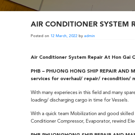
AIR CONDITIONER SYSTEM 
Posted on
12 March, 2022
by
admin
Air Conditioner System Repair At Hon Gai
PHB – PHUONG HONG SHIP REPAIR AND MARINE
services for overhaul/ repair/ recondition/
With many experieces in this field and many spar
loading/ discharging cargo in time for Vessels.
With a quick team Mobilization and good skilled o
Conditioner Compressor, Evaporator, rewind Elec