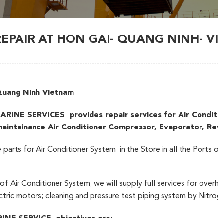
REPAIR AT HON GAI- QUANG NINH- 
 Quang Ninh Vietnam
 SERVICES provides repair services for Air Condition
 maintainance Air Conditioner Compressor, Evaporator, R
e parts for Air Conditioner System in the Store in all the Port
f Air Conditioner System, we will supply full services for overh
tric motors; cleaning and pressure test piping system by Nitr