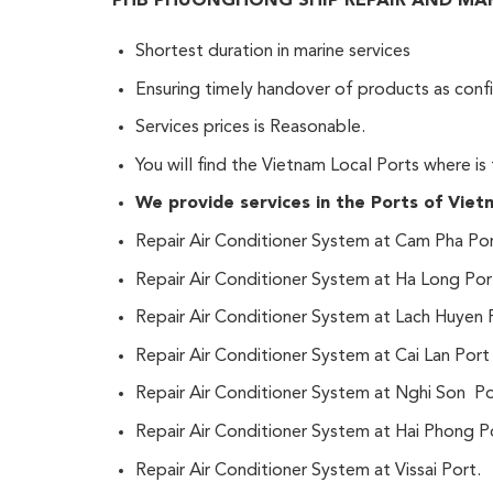
PHB PHUONGHONG SHIP REPAIR AND MARIN
Shortest duration in marine services
Ensuring timely handover of products as conf
Services prices is Reasonable.
You will find the Vietnam Local Ports where is
We provide services in the Ports of Vietn
Repair Air Conditioner System at Cam Pha Por
Repair Air Conditioner System at Ha Long Por
Repair Air Conditioner System at Lach Huyen 
Repair Air Conditioner System at Cai Lan Port
Repair Air Conditioner System at Nghi Son P
Repair Air Conditioner System at Hai Phong P
Repair Air Conditioner System at Vissai Port.