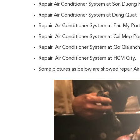
Repair Air Conditioner System at Son Duong 
Repair Air Conditioner System at Dung Quat 
Repair Air Conditioner System at Phu My Por
Repair Air Conditioner System at Cai Mep Por
Repair Air Conditioner System at Go Gia anc
Repair Air Conditioner System at HCM City.
Some pictures as below are showed repair A