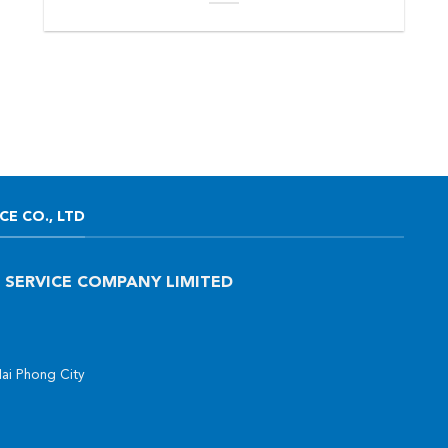
E CO., LTD
 SERVICE COMPANY LIMITED
Hai Phong City