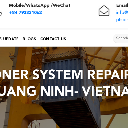
Mobile/WhatsApp /WeChat
Email
+84 793331062
info
phuon
S UPDATE
BLOGS
CONTACT US
ONER SYSTEM REPAIR
UANG NINH- VIETN